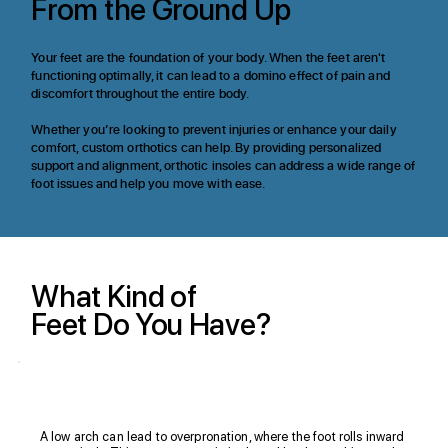
From the Ground Up
Your feet are the foundation of your body. When the feet aren't
functioning optimally, it can lead to a domino effect of pain and
discomfort throughout the entire body.​
Whether you’re looking to prevent injuries or enhance your daily
comfort, custom orthotics can help. By providing personalized
support and alignment, orthotic insoles can address a wide range of
foot issues and help you move with ease.​
What Kind of
Feet Do You Have?
Flat Foot
A low arch can lead to overpronation, where the foot rolls inward