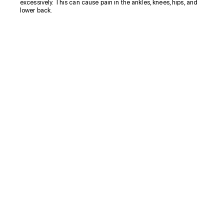
excessively. This can cause pain in the ankles, knees, hips, and
lower back.