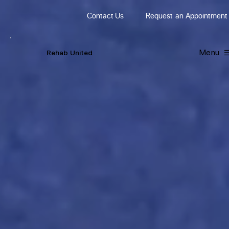
Contact Us
Request
an
Appointment
Menu
R
ehab
United