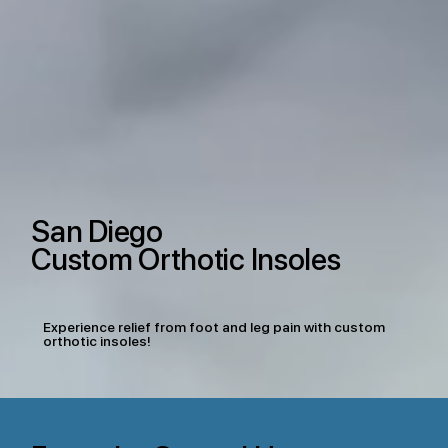
San Diego
Custom Orthotic Insoles
Experience relief from foot and leg pain with custom
orthotic insoles!