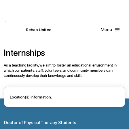
Contact Us
Request
an
Appointment
Menu
R
ehab
United
Internships
As a teaching facility, we aim to foster an educational environment in
which our patients, staff, volunteers, and community members can
continuously develop their knowledge and skills.
Location(s) Information:
Doctor of Physical Therapy Students