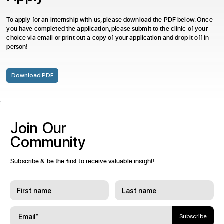
To apply for an internship with us, please download the PDF below. Once
you have completed the application, please submit to the clinic of your
choice via email or print out a copy of your application and drop it off in
person!
Download PDF
Join
Our
Community
Subscribe & be the first to receive valuable insight!
Subscribe