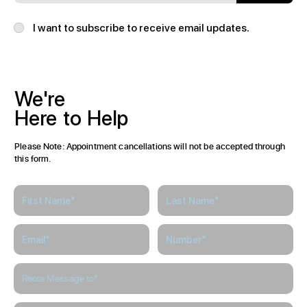
I want to subscribe to receive email updates.
We're
Here
to
Help
Please Note: Appointment cancellations will not be accepted through
this form.