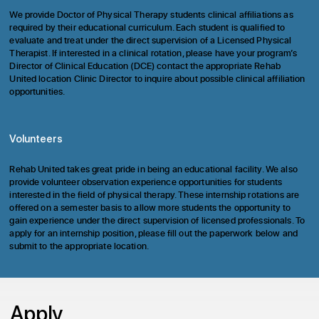
We provide Doctor of Physical Therapy students clinical affiliations as
required by their educational curriculum. Each student is qualified to
evaluate and treat under the direct supervision of a Licensed Physical
Therapist. If interested in a clinical rotation, please have your program’s
Director of Clinical Education (DCE) contact the appropriate Rehab
United location Clinic Director to inquire about possible clinical affiliation
opportunities.
Volunteers
Rehab United takes great pride in being an educational facility. We also
provide volunteer observation experience opportunities for students
interested in the field of physical therapy. These internship rotations are
offered on a semester basis to allow more students the opportunity to
gain experience under the direct supervision of licensed professionals. To
apply for an internship position, please fill out the paperwork below and
submit to the appropriate
location.
Apply