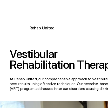
R
ehab
United
Vestibular
Rehabilitation Thera
At Rehab United, our comprehensive approach to vestibula
best results using effective techniques. Our exercise-based
(VRT) program addresses inner ear disorders causing dizzin