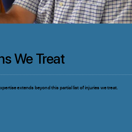
ns We Treat
pertise extends beyond this partial list of injuries we treat.