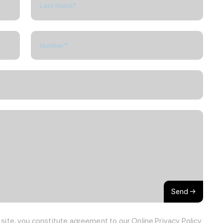
Send →
s site, you constitute agreement to our
Online Privacy Policy.