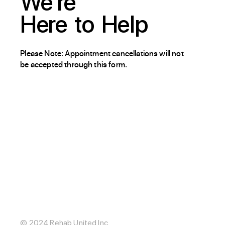
We're
Here
to
Help
Please Note: Appointment cancellations will not
be accepted through this form.
About / Our Story
Blog
The Hub
Careers
Internships
© 2024 Rehab United Inc.