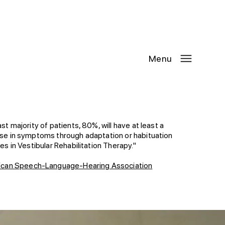
Contact Us
Request
an
Appointment
Menu
st majority of patients, 80%, will have at least a
se in symptoms through adaptation or habituation
es in Vestibular Rehabilitation Therapy."
can Speech-Language-Hearing Association