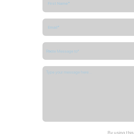
By using thi