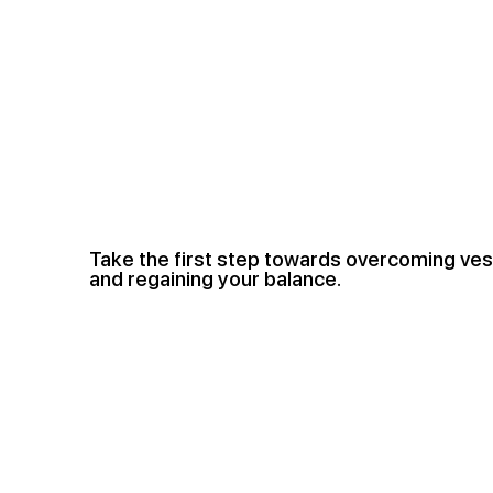
Take the first step towards overcoming ves
and regaining your balance.