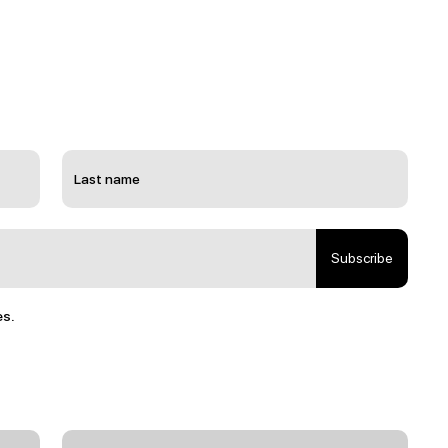
Subscribe
es.