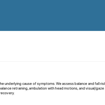
 the underlying cause of symptoms. We assess balance and fall ri
balance retraining, ambulation with head motions, and visual/gaze s
 recovery.