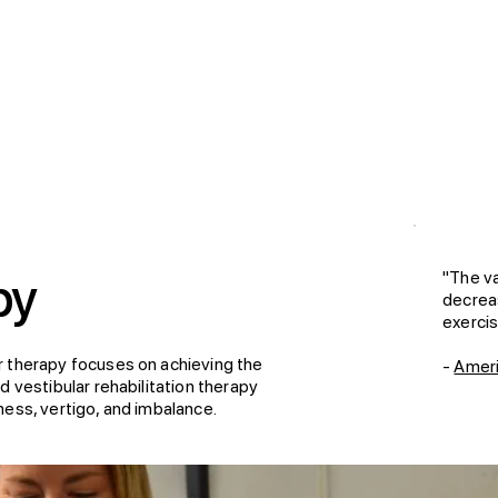
"The va
py
decrea
exercis
r therapy focuses on achieving the
-
Ameri
 vestibular rehabilitation therapy
ess, vertigo, and imbalance.​