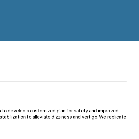
sk to develop a customized plan for safety and improved
tabilization to alleviate dizziness and vertigo. We replicate