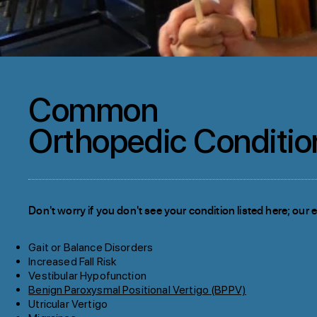
Common
Orthopedic Conditio
Don't worry if you don't see your condition listed here; our ex
Gait or Balance Disorders
Increased Fall Risk
Vestibular Hypofunction
Benign Paroxysmal Positional Vertigo (BPPV)
Utricular Vertigo