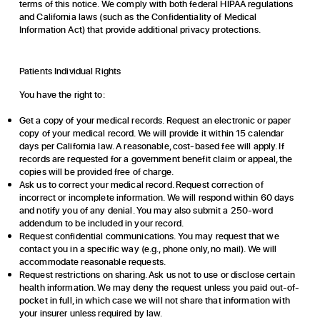
terms of this notice. We comply with both federal HIPAA regulations
and California laws (such as the Confidentiality of Medical
Information Act) that provide additional privacy protections.
Patients Individual Rights
You have the right to:
Get a copy of your medical records. Request an electronic or paper
copy of your medical record. We will provide it within 15 calendar
days per California law. A reasonable, cost-based fee will apply. If
records are requested for a government benefit claim or appeal, the
copies will be provided free of charge.
Ask us to correct your medical record. Request correction of
incorrect or incomplete information. We will respond within 60 days
and notify you of any denial. You may also submit a 250-word
addendum to be included in your record.
Request confidential communications. You may request that we
contact you in a specific way (e.g., phone only, no mail). We will
accommodate reasonable requests.
Request restrictions on sharing. Ask us not to use or disclose certain
health information. We may deny the request unless you paid out-of-
pocket in full, in which case we will not share that information with
your insurer unless required by law.