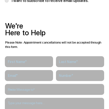
I want to subscribe to receive email updates.
We're
Here
to
Help
Please Note: Appointment cancellations will not be accepted through
this form.