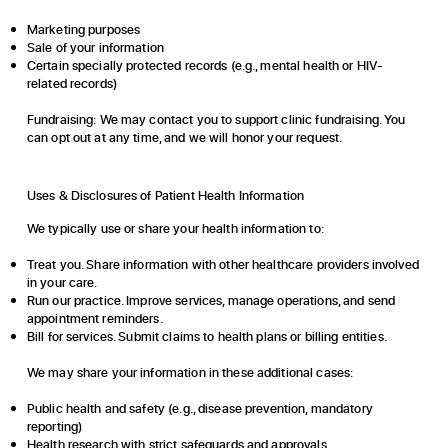
Marketing purposes
Sale of your information
Certain specially protected records (e.g., mental health or HIV-
related records)
Fundraising:
We may contact you to support clinic fundraising. You
can opt out at any time, and we will honor your request.
Uses & Disclosures of Patient Health Information
We typically use or share your health information to:
Treat you. Share information with other healthcare providers involved
in your care.
Run our practice. Improve services, manage operations, and send
appointment reminders.
Bill for services. Submit claims to health plans or billing entities.
We may share your information in these additional cases:
Public health and safety (e.g., disease prevention, mandatory
reporting)
Health research with strict safeguards and approvals