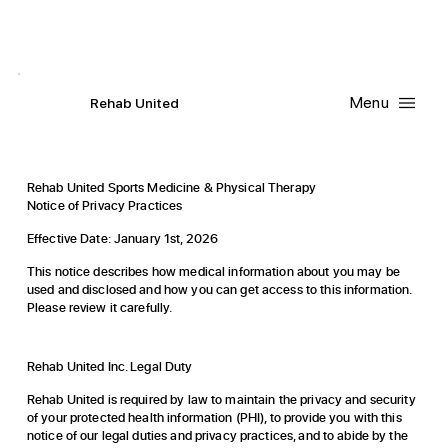
Contact Us
Request
an
Appointment
Menu
R
ehab
United
Rehab United Sports Medicine & Physical Therapy
Notice of Privacy Practices
Effective Date: January 1st, 2026
This notice describes how medical information about you may be
used and disclosed and how you can get access to this information.
Please review it carefully.
Rehab United Inc. Legal Duty
Rehab United is required by law to maintain the privacy and security
of your protected health information (PHI), to provide you with this
notice of our legal duties and privacy practices, and to abide by the