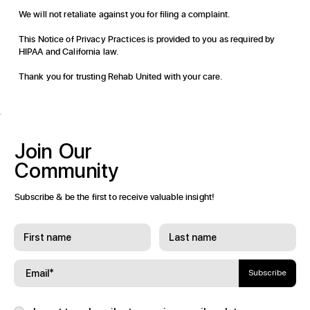
We will not retaliate against you for filing a complaint.
This Notice of Privacy Practices is provided to you as required by
HIPAA and California law.
Thank you for trusting Rehab United with your care.
Join
Our
Community
Subscribe & be the first to receive valuable insight!
Subscribe