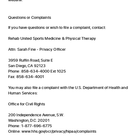
Questions or Complaints
If you have questions or wish to file a complaint, contact:
Rehab United Sports Medicine & Physical Therapy
Attn: Sarah Fine - Privacy Officer
3959 Ruffin Road, Suite E
San Diego, CA 92123
Phone: 858-634-4000 Ext 1025
Fax: 858-634-4001
You may also file a complaint with the U.S. Department of Health and
Human Services:
Office for Civil Rights
200 Independence Avenue, S.W.
Washington, D.C. 20201
Phone: 1-877-696-6775
Online:
www.hhs.gov/ocr/privacy/hipaa/complaints