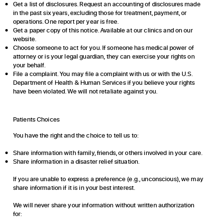
Get a list of disclosures. Request an accounting of disclosures made
in the past six years, excluding those for treatment, payment, or
operations. One report per year is free.
Get a paper copy of this notice. Available at our clinics and on our
website.
Choose someone to act for you. If someone has medical power of
attorney or is your legal guardian, they can exercise your rights on
your behalf.
File a complaint. You may file a complaint with us or with the U.S.
Department of Health & Human Services if you believe your rights
have been violated. We will not retaliate against you.
Patients Choices
You have the right and the choice to tell us to:
Share information with family, friends, or others involved in your care.
Share information in a disaster relief situation.
If you are unable to express a preference (e.g., unconscious), we may
share information if it is in your best interest.
We will never share your information without written authorization
for: