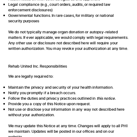
Legal compliance (e.g., court orders, audits, or required law
enforcement disclosures)
Governmental functions. In rare cases, for military or national
security purposes
We do not typically manage organ donation or autopsy-related
matters. If ever applicable, we would comply with legal requirements.
Any other use or disclosure not described here will require your
written authorization. You may revoke your authorization at any time.
Rehab United Inc. Responsibilities
We are legally required to:
Maintain the privacy and security of your health information.
Notify you promptly if a breach occurs.
Follow the duties and privacy practices outlined in
this notice.
Provide you a copy of this Notice upon request.
Not use or disclose your information in any way not described here
without your authorization.
We may update this Notice at any time. Changes will apply to all PHI
we maintain. Updates will be posted in our offices and on our
website.