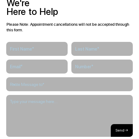
We're
Here
to
Help
Please Note: Appointment cancellations will not be accepted through
this form.
Send →