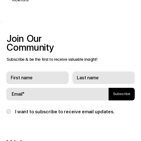
Join
Our
Community
Subscribe & be the first to receive valuable insight!
Subscribe
I want to subscribe to receive email updates.