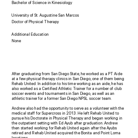
Bachelor of Science in Kinesiology
University of St. Augustine San Marcos
Doctor of Physical Therapy
Additional Education
None
Biography
After graduating from San Diego State, he worked as a PT Aide
at a few physical therapy clinics in San Diego, one of them being
Rehab United. In addition to his time working as an aide, he has
also worked as a Certified Athletic Trainer for a number of club
soccer events and tournaments in San Diego, as well as an
athletic trainer for a former San Diego NPSL soccer team.
Andrew also had the opportunity to serve as a volunteer with the
medical staff for Supercross in 2013. He left Rehab United to
pursue his Doctorate in Physical Therapy and began working in
the outpatient setting with Ed Ayub after graduation. Andrew
then started working for Rehab United again after the Ayubs
retired and Rehab United acquired the Bonita and Point Loma
locations.