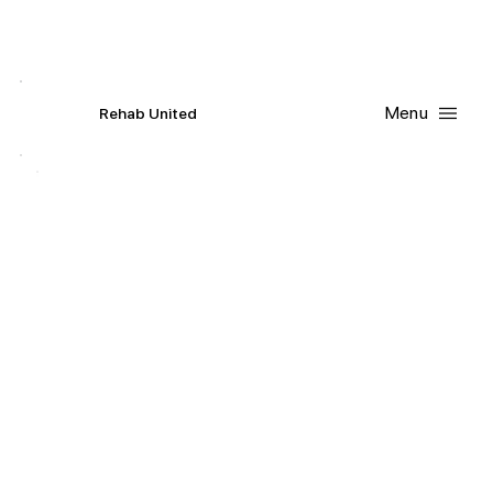
Contact Us
Request
an
Appointment
Menu
R
ehab
United