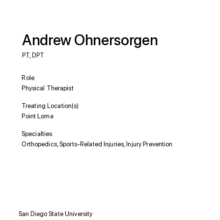
Andrew Ohnersorgen
PT, DPT
Role
Physical Therapist
Treating Location(s)
Point Loma
Specialties
Orthopedics, Sports-Related Injuries, Injury Prevention
Education
San Diego State University