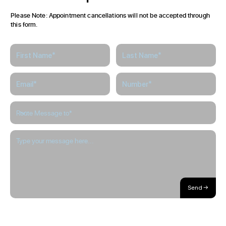
Please Note: Appointment cancellations will not be accepted through
this form.
Send →
About / Our Story
Blog