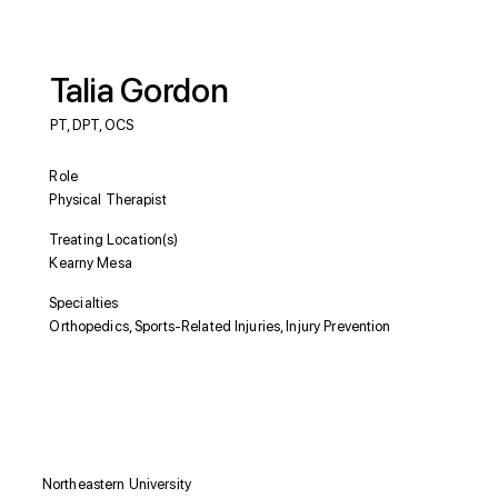
Talia Gordon
PT, DPT, OCS
Role
Physical Therapist
Treating Location(s)
Kearny Mesa
Specialties
Orthopedics, Sports-Related Injuries, Injury Prevention
Education
Northeastern University