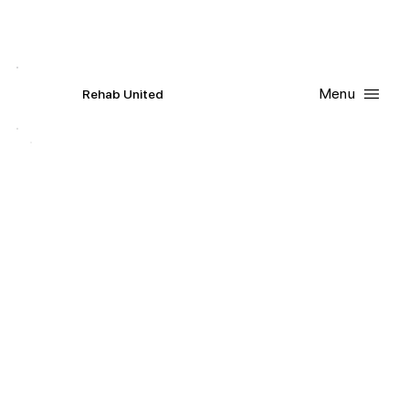
Contact Us
Request
an
Appointment
Menu
R
ehab
United