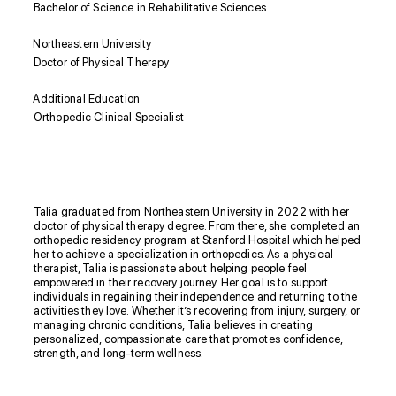
Bachelor of Science in Rehabilitative Sciences
Northeastern University
Doctor of Physical Therapy
Additional Education
Orthopedic Clinical Specialist
Biography
Talia graduated from Northeastern University in 2022 with her
doctor of physical therapy degree. From there, she completed an
orthopedic residency program at Stanford Hospital which helped
her to achieve a specialization in orthopedics. As a physical
therapist, Talia is passionate about helping people feel
empowered in their recovery journey. Her goal is to support
individuals in regaining their independence and returning to the
activities they love. Whether it’s recovering from injury, surgery, or
managing chronic conditions, Talia believes in creating
personalized, compassionate care that promotes confidence,
strength, and long-term wellness.