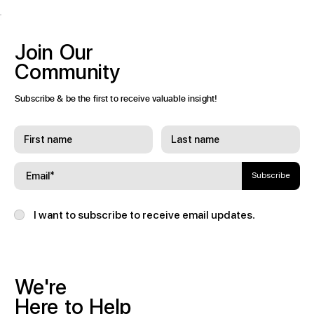
Join
Our
Community
Subscribe & be the first to receive valuable insight!
Subscribe
I want to subscribe to receive email updates.
We're
Here
to
Help