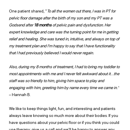
One patient shared, "
To all the women out there, I was in PT for 
pelvic floor damage after the birth of my son and my PT was a 
Godsend after 
18 months
 of pelvic pain and dysfunction. Her 
expert knowledge and care was the turning point for me in getting 
relief and healing. She was tuned in, intuitive, and always on top of 
my treatment plan and I'm happy to say that I have functionality 
that I had previously believed I would never regain.
Also, during my 8 months of treatment, I had to bring my toddler to 
most appointments with me and I never felt awkward about it...the 
staff was so friendly to him, giving him space to play and 
engaging with him, greeting him by name every time we came in.”
– Hannah B.
We like to keep things light, fun, and interesting and patients 
always leave knowing so much more about their bodies. If you 
have questions about your pelvic floor or if you think you could 
use therapy, give us a call and we'll be happy to answer any 