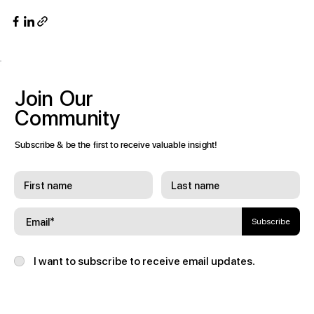
Join
Our
Community
Subscribe & be the first to receive valuable insight!
Subscribe
I want to subscribe to receive email updates.