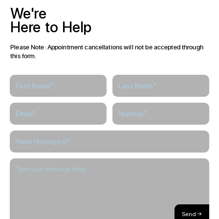
We're
Here
to
Help
Please Note: Appointment cancellations will not be accepted through
this form.
Send →