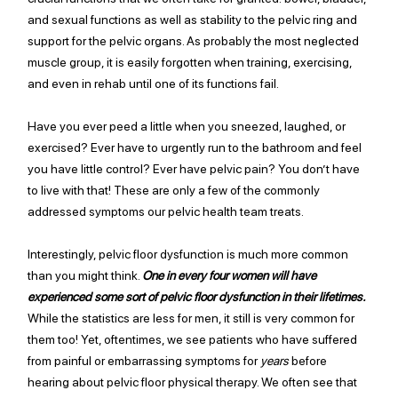
and sexual functions as well as stability to the pelvic ring and 
support for the pelvic organs. As probably the most neglected 
muscle group, it is easily forgotten when training, exercising, 
and even in rehab until one of its functions 
fail
.
Have you ever peed a little when you sneezed, laughed, or 
exercised? Ever have to urgently run to the bathroom and feel 
you have little control? Ever have pelvic pain? You don’t have 
to live with that! These are only a few of the commonly 
addressed symptoms our pelvic health team treats. 
Interestingly, pelvic floor dysfunction is much more common 
than you might think. 
One in every four women will have 
experienced some sort of pelvic floor dysfunction in their lifetimes. 
While the statistics are less for men, it still is very common for 
them too! Yet, oftentimes, we see patients who have suffered 
from
 painful or embarrassing symptoms for 
years 
before 
hearing about pelvic floor physical therapy. We often see that 