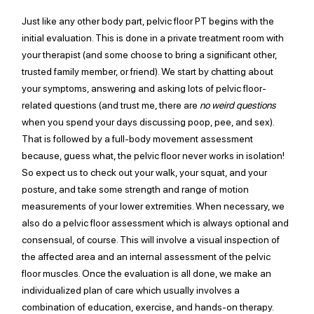
Just like any other body part, pelvic floor PT begins with the 
initial evaluation. This is done in a private treatment room with 
your therapist (and some choose to bring a significant other, 
trusted family member, or friend). We start by chatting about 
your symptoms, answering and asking lots of pelvic 
floor-
related
 questions (and trust me, there are 
no weird questions
when you spend your days discussing poop, pee, and sex). 
That is followed by a 
full-body
 movement assessment 
because, guess what, the pelvic floor never works in isolation! 
So expect us to check out your walk, your squat, 
and 
your 
posture, and take some strength and range of motion 
measurements of your lower extremities. When necessary, we 
also do a pelvic floor assessment which is always optional and 
consensual, of course. This will involve a visual inspection of 
the affected area and 
an 
internal assessment of the pelvic 
floor muscles. Once the evaluation is all done, we make an 
individualized plan of care which usually involves a 
combination of education, exercise, and hands-on therapy. 