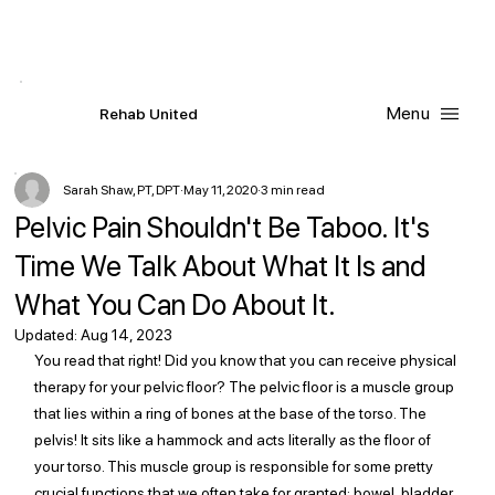
Contact Us
Request
an
Appointment
Menu
R
ehab
United
Sarah Shaw, PT, DPT
May 11, 2020
3 min read
Pelvic Pain Shouldn't Be Taboo. It's
Time We Talk About What It Is and
What You Can Do About It.
Updated:
Aug 14, 2023
You read that right! Did you know that you can receive physical 
therapy for your pelvic floor? The pelvic floor is a muscle group 
that lies within a ring of bones at the base of the torso. The 
pelvis! It sits like a hammock and acts literally as the floor of 
your torso. This muscle group is responsible for some pretty 
crucial functions that we often take for granted: bowel, bladder, 