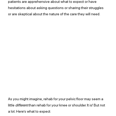
patients are apprehensive about what to expect or have 
hesitations about asking questions or sharing their struggles 
or are skeptical about the nature of the care they will need. 
As you might imagine, rehab for your pelvic floor may seem a 
little 
different
 than rehab for your knee or shoulder. It is! But not 
a lot. Here’s what to expect: