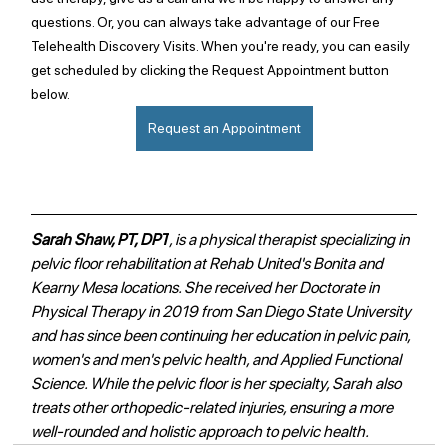
questions. Or, you can always take advantage of our Free 
Telehealth Discovery Visits. When you're ready, you can easily 
get scheduled by clicking the Request Appointment button 
below.
Request an Appointment
Sarah Shaw, PT, DPT
, is a physical therapist specializing in 
pelvic floor rehabilitation at Rehab United's Bonita and 
Kearny Mesa locations. She received her Doctorate in 
Physical Therapy in 2019 from San Diego State University 
and has since been continuing her education in pelvic pain, 
women's and men's pelvic health, and Applied Functional 
Science. While the pelvic floor is her specialty, Sarah also 
treats other orthopedic-related injuries, ensuring a more 
well-rounded and holistic approach to pelvic health. 