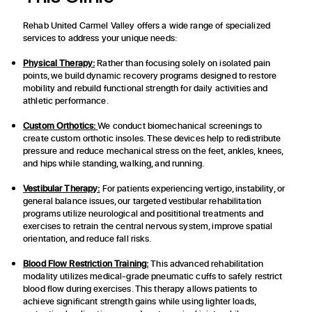
Rehab United Carmel Valley offers a wide range of specialized
services to address your unique needs:
Physical Therapy:
Rather than focusing solely on isolated pain
points, we build dynamic recovery programs designed to restore
mobility and rebuild functional strength for daily activities and
athletic performance.
Custom Orthotics:
We conduct biomechanical screenings to
create custom orthotic insoles. These devices help to redistribute
pressure and reduce mechanical stress on the feet, ankles, knees,
and hips while standing, walking, and running.
Vestibular Therapy:
For patients experiencing vertigo, instability, or
general balance issues, our targeted vestibular rehabilitation
programs utilize neurological and posititional treatments and
exercises to retrain the central nervous system, improve spatial
orientation, and reduce fall risks.
Blood Flow Restriction Training:
This advanced rehabilitation
modality utilizes medical-grade pneumatic cuffs to safely restrict
blood flow during exercises. This therapy allows patients to
achieve significant strength gains while using lighter loads,