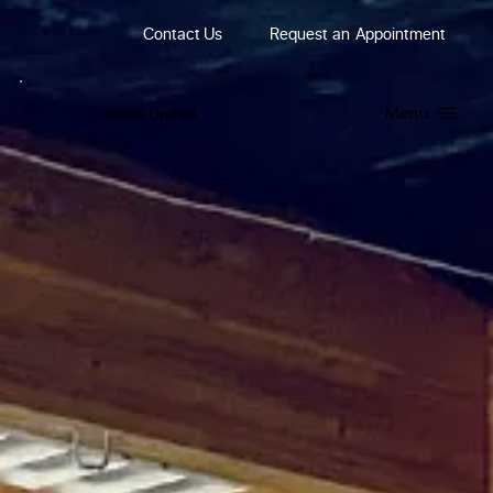
Contact Us
Request
an
Appointment
Menu
R
ehab
United