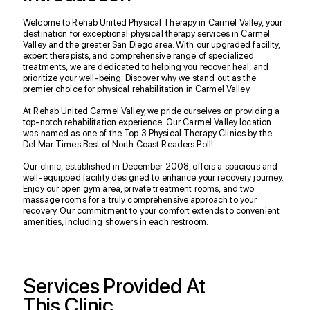
Welcome to Rehab United Physical Therapy in Carmel Valley, your
destination for exceptional physical therapy services in Carmel
Valley and the greater San Diego area. With our upgraded facility,
expert therapists, and comprehensive range of specialized
treatments, we are dedicated to helping you recover, heal, and
prioritize your well-being. Discover why we stand out as the
premier choice for physical rehabilitation in Carmel Valley.
At Rehab United Carmel Valley, we pride ourselves on providing a
top-notch rehabilitation experience. Our Carmel Valley location
was named as one of the Top 3 Physical Therapy Clinics by the
Del Mar Times Best of North Coast Readers Poll!
Our clinic, established in December 2008, offers a spacious and
well-equipped facility designed to enhance your recovery journey.
Enjoy our open gym area, private treatment rooms, and two
massage rooms for a truly comprehensive approach to your
recovery. Our commitment to your comfort extends to convenient
amenities, including showers in each restroom.
Services Provided At
This Clinic