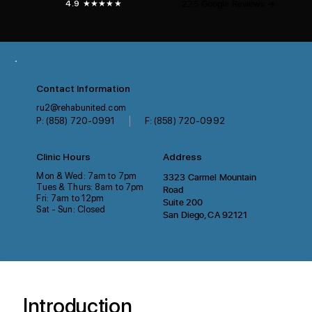
225 Google Reviews ➜
4.9 ★★★★★
Contact Information
ru2@rehabunited.com
P: (858) 720-0991
F: (858) 720-0992
Clinic Hours
Address
Mon & Wed: 7am to 7pm
3323 Carmel Mountain
Tues & Thurs: 8am to 7pm
Road
Fri: 7am to 12pm
Suite 200
Sat - Sun: Closed
San Diego, CA 92121
Introduction