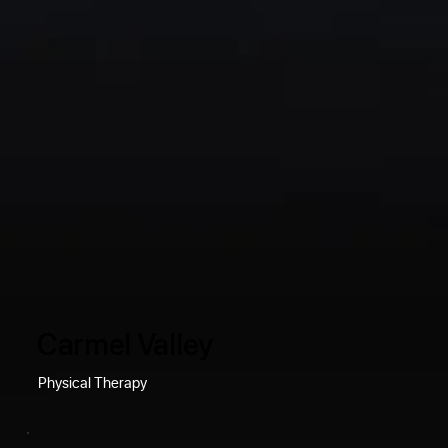
Carmel Valley
Physical Therapy