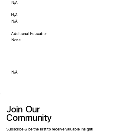
N/A
N/A
N/A
Additional Education
None
Biography
N/A
Join
Our
Community
Subscribe & be the first to receive valuable insight!