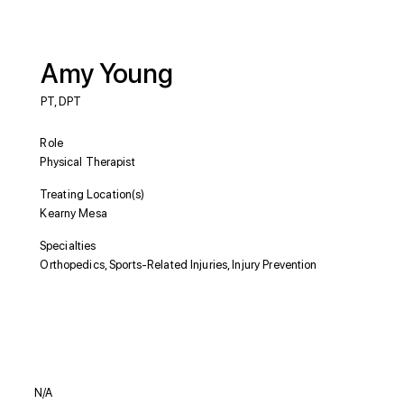
Amy Young
PT, DPT
Role
Physical Therapist
Treating Location(s)
Kearny Mesa
Specialties
Orthopedics, Sports-Related Injuries, Injury Prevention
Education
N/A