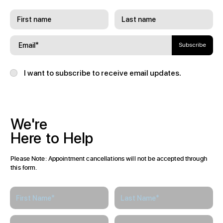
Subscribe
I want to subscribe to receive email updates.
We're
Here
to
Help
Please Note: Appointment cancellations will not be accepted through
this form.