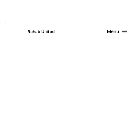
Contact Us
Request
an
Appointment
Menu
R
ehab
United