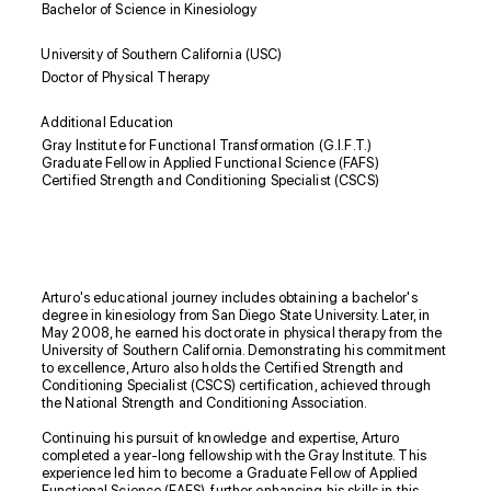
Bachelor of Science in Kinesiology
University of Southern California (USC)
Doctor of Physical Therapy
Additional Education
Gray Institute for Functional Transformation (G.I.F.T.)
Graduate Fellow in Applied Functional Science (FAFS)
Certified Strength and Conditioning Specialist (CSCS)
Biography
Arturo's educational journey includes obtaining a bachelor's
degree in kinesiology from San Diego State University. Later, in
May 2008, he earned his doctorate in physical therapy from the
University of Southern California. Demonstrating his commitment
to excellence, Arturo also holds the Certified Strength and
Conditioning Specialist (CSCS) certification, achieved through
the National Strength and Conditioning Association.
Continuing his pursuit of knowledge and expertise, Arturo
completed a year-long fellowship with the Gray Institute. This
experience led him to become a Graduate Fellow of Applied
Functional Science (FAFS), further enhancing his skills in this