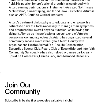
field. His passion for professional growth has continued with
Arturo earning certifications in Instrument-Assisted Soft Tissue
Mobilization, Kinesiotaping, and Blood Flow Restriction. Arturo is
also an APTA Certified Clinical Instructor.
Arturo's treatment philosophy is to educate and empower his
patients to have the tools necessary to manage their symptoms
and progress their overall physical function, while having fun
doing it. Alongside his professional pursuits, one of Arturo's
passions is community outreach. Arturo has organized several
community service events throughout North County with
organizations like the Animal Pad, EcoLife Conservation,
Escondido Soccer Club, Rotary Club of Escondido, and Interfaith
Community Services. He has also helped organize park clean-
ups at Kit Carson Park, Felicita Park, and Jesmond Dene Park.
Join
Our
Community
Subscribe & be the first to receive valuable insight!