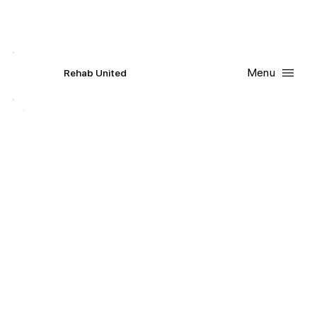
Contact Us
Request
an
Appointment
Menu
R
ehab
United