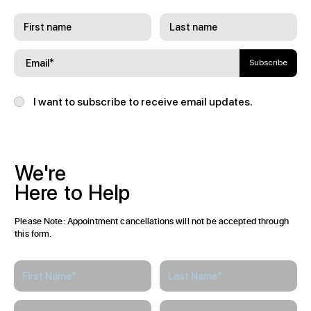
Subscribe
I want to subscribe to receive email updates.
We're
Here
to
Help
Please Note: Appointment cancellations will not be accepted through
this form.