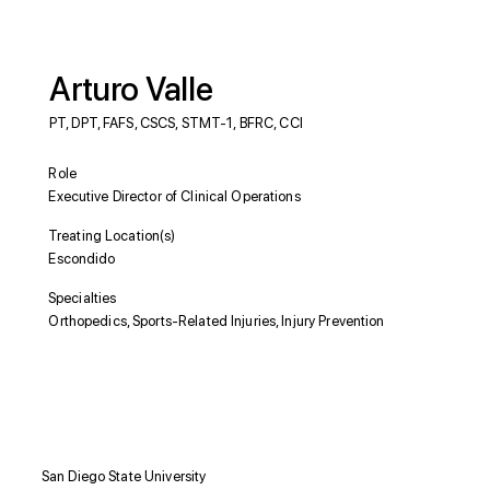
Arturo Valle
PT, DPT, FAFS, CSCS, STMT-1, BFRC, CCI
Role
Executive Director of Clinical Operations
Treating Location(s)
Escondido
Specialties
Orthopedics, Sports-Related Injuries, Injury Prevention
Education
San Diego State University