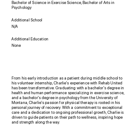
Bachelor of Science in Exercise Science, Bachelor of Arts in
Psychology
Additional School
N/A
Additional Education
None
Biography
From his early introduction as a patient during middle school to
his volunteer internship, Charlie's experience with Rehab United
has been transformative. Graduating with a bachelor's degree in
health and human performance specializing in exercise science,
and a bachelor's degree in psychology from the University of
Montana, Charlie's passion for physical therapy is rooted in his
personal journey of recovery. With a commitment to exceptional
care and a dedication to ongoing professional growth, Charlie is
driven to guide patients on their path to wellness, inspiring hope
and strength along the way.