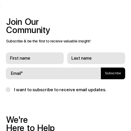
Join
Our
Community
Subscribe & be the first to receive valuable insight!
Subscribe
I want to subscribe to receive email updates.
We're
Here
to
Help