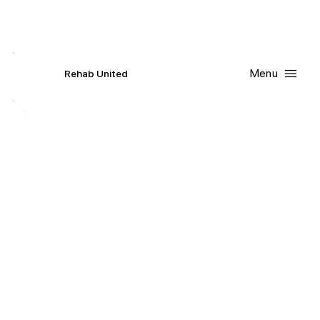
Contact Us
Request
an
Appointment
Menu
R
ehab
United