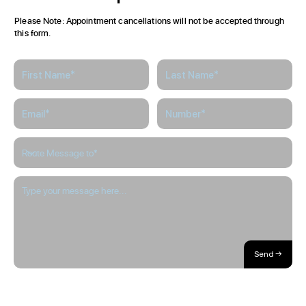
Please Note: Appointment cancellations will not be accepted through
this form.
Send →
About / Our Story
Blog