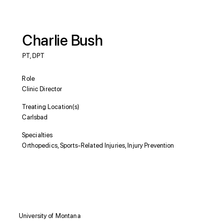
Charlie Bush
PT, DPT
Role
Clinic Director
Treating Location(s)
Carlsbad
Specialties
Orthopedics, Sports-Related Injuries, Injury Prevention
Education
University of Montana