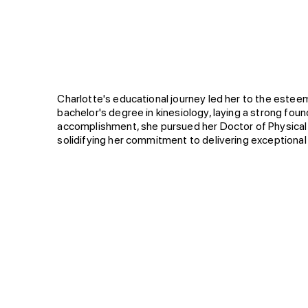
Biography
Charlotte's educational journey led her to the este
bachelor's degree in kinesiology, laying a strong foun
accomplishment, she pursued her Doctor of Physical 
solidifying her commitment to delivering exceptional