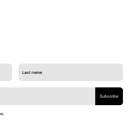
Subscribe
es.