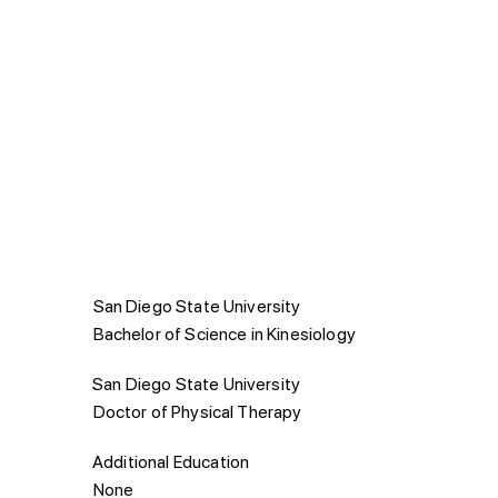
Education
San Diego State University
Bachelor of Science in Kinesiology
San Diego State University
Doctor of Physical Therapy
Additional Education
None