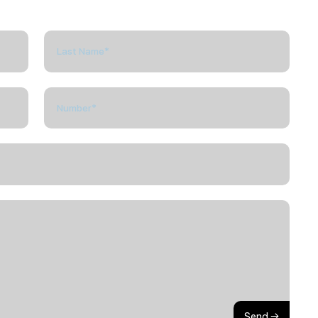
Send →