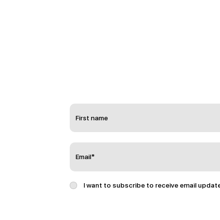
I want to subscribe to receive email updat