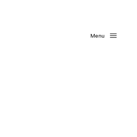
Contact Us
Request
an
Appointment
Menu