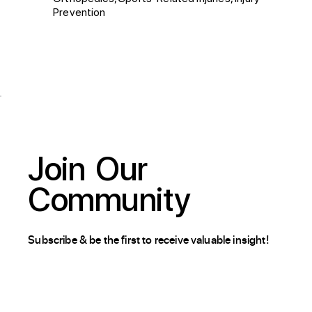
Prevention
Join
Our
Community
Subscribe & be the first to receive valuable insight!