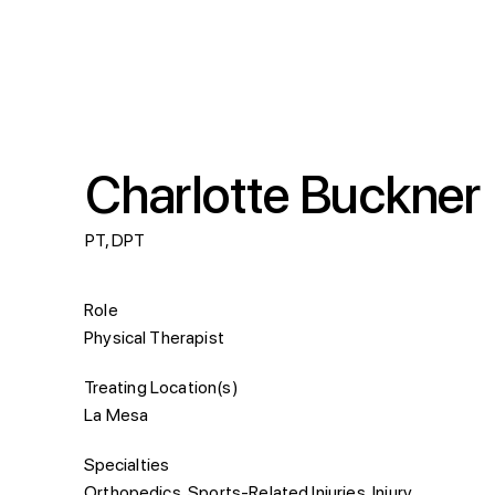
Charlotte Buckner
PT, DPT
Role
Physical Therapist
Treating Location(s)
La Mesa
Specialties
Orthopedics, Sports-Related Injuries, Injury