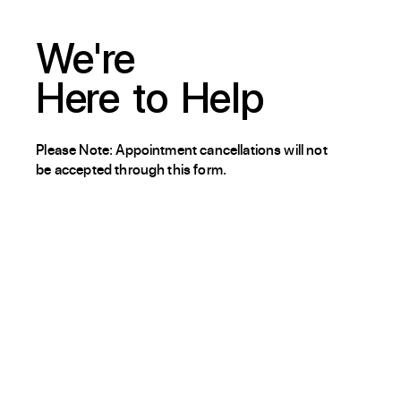
We're
Here
to
Help
Please Note: Appointment cancellations will not
be accepted through this form.
About / Our Story
Blog