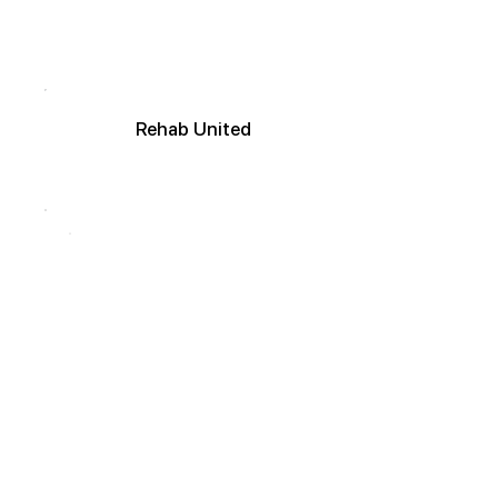
R
ehab
United