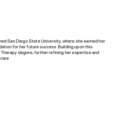
emed San Diego State University, where she earned her
dation for her future success. Building upon this
Therapy degree, further refining her expertise and
 care.