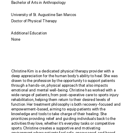
Bachelor of Arts in Anthropology
University of St. Augustine San Marcos
Doctor of Physical Therapy
Additional Education
None
Biography
Christine Kim is a dedicated physical therapy provider with a
deep appreciation for the human body’s ability to heal. She was
drawn to the profession by the opportunity to support patients
through a hands-on, physical approach that also impacts
emotional and mental well-being. Christine has worked with a
wide range of patients, from post-operative care to sports injury
rehabilitation, helping them return to their desired levels of
function. Her treatment philosophy is both recovery-focused and
empowerment-based, aiming to equip patients with the
knowledge and tools to take charge of their healing. She
prioritizes providing relief and guiding individuals back to the
activities they love, whether it’s everyday tasks or competitive
sports. Christine creates a supportive and motivating
environment where patients feel safe, encouraged, and heard.