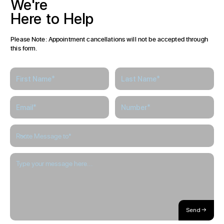
We're
Here
to
Help
Please Note: Appointment cancellations will not be accepted through
this form.
Send →