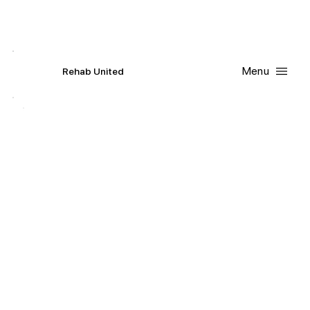
Contact Us
Request
an
Appointment
Menu
R
ehab
United