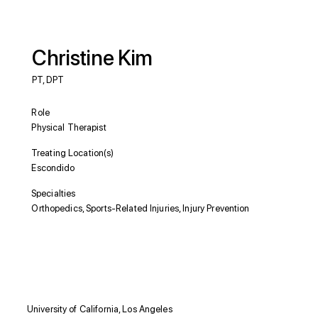
Christine Kim
PT, DPT
Role
Physical Therapist
Treating Location(s)
Escondido
Specialties
Orthopedics, Sports-Related Injuries, Injury Prevention
Education
University of California, Los Angeles