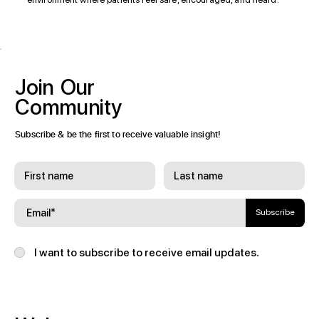
Join
Our
Community
Subscribe & be the first to receive valuable insight!
Subscribe
I want to subscribe to receive email updates.