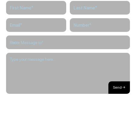
Send →
About / Our Story
Blog
The Hub
Careers
Internships