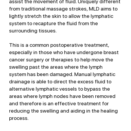
assist the movement of fluid. Uniquely different 
from traditional massage strokes, MLD aims to 
lightly stretch the skin to allow the lymphatic 
system to recapture the fluid from the 
surrounding tissues.
This is a common postoperative treatment, 
especially in those who have undergone breast 
cancer surgery or therapies to help move the 
swelling past the areas where the lymph 
system has been damaged. Manual lymphatic 
drainage is able to direct the excess fluid to 
alternative lymphatic vessels to bypass the 
areas where lymph nodes have been removed 
and therefore is an effective treatment for 
reducing the swelling and aiding in the healing 
process. 