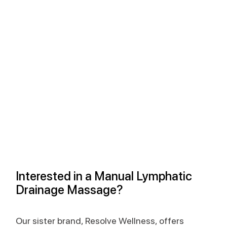
Interested in a Manual Lymphatic 
Drainage Massage?
Our sister brand, Resolve Wellness, offers 