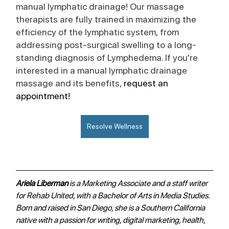
manual lymphatic drainage! Our massage 
therapists are fully trained in maximizing the 
efficiency of the lymphatic system, from 
addressing post-surgical swelling to a long-
standing diagnosis of Lymphedema. If you're 
interested in a manual lymphatic drainage 
massage and its benefits, 
request an 
appointment!
Resolve Wellness
Ariela Liberman 
is a Marketing Associate and a staff writer 
for Rehab United, with a Bachelor of Arts in Media Studies. 
Born and raised in San Diego, she is a Southern California 
native with a passion for writing, digital marketing, health, 