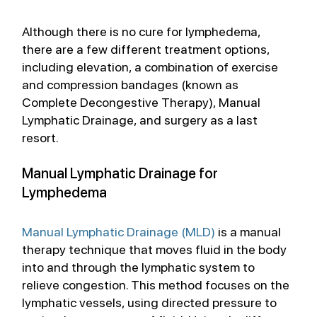
Although there is no cure for lymphedema, 
there are a few different treatment options, 
including elevation, a combination of exercise 
and compression bandages (known as 
Complete Decongestive Therapy), Manual 
Lymphatic Drainage, and surgery as a last 
resort. 
Manual Lymphatic Drainage for 
Lymphedema
Manual Lymphatic Drainage (MLD)
 is a manual 
therapy technique that moves fluid in the body 
into and through the lymphatic system to 
relieve congestion. This method focuses on the 
lymphatic vessels, using directed pressure to 