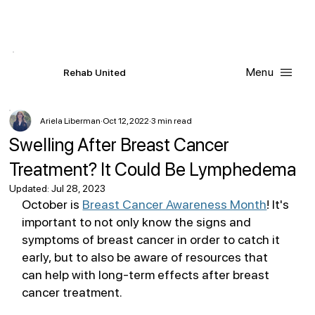
Contact Us
Request
an
Appointment
Menu
R
ehab
United
Ariela Liberman
Oct 12, 2022
3 min read
Swelling After Breast Cancer
Treatment? It Could Be Lymphedema
Updated:
Jul 28, 2023
October is 
Breast Cancer Awareness Month
! It's 
important to not only know the signs and 
symptoms of breast cancer in order to catch it 
early, but to also be aware of resources that 
can help with long-term effects after breast 
cancer treatment.