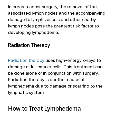
In breast cancer surgery, the removal of the 
associated lymph nodes and the accompanying 
damage to lymph vessels and other nearby 
lymph nodes pose the greatest risk factor to 
developing lymphedema.
Radiation Therapy
Radiation therapy
 uses high-energy x-rays to 
damage or kill cancer cells. This treatment can 
be done alone or in conjunction with surgery. 
Radiation therapy is another cause of 
lymphedema due to damage or scarring to the 
lymphatic system.  
How to Treat Lymphedema