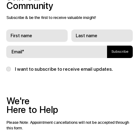
Community
Subscribe & be the first to receive valuable insight!
Subscribe
I want to subscribe to receive email updates.
We're
Here
to
Help
Please Note: Appointment cancellations will not be accepted through
this form.