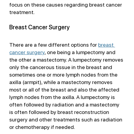
focus on these causes regarding breast cancer 
treatment.
Breast Cancer Surgery
There are a few different options for 
breast 
cancer surgery
, one being a lumpectomy and 
the other a mastectomy. A lumpectomy removes 
only the cancerous tissue in the breast and 
sometimes one or more lymph nodes from the 
axilla (armpit), while a mastectomy removes 
most or all of the breast and also the affected 
lymph nodes from the axilla. A lumpectomy is 
often followed by radiation and a mastectomy 
is often followed by breast reconstruction 
surgery and other treatments such as radiation 
or chemotherapy if needed. 