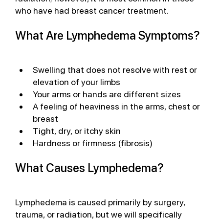
who have had breast cancer treatment. 
What Are Lymphedema Symptoms?
Swelling that does not resolve with rest or 
elevation of your limbs
Your arms or hands are different sizes
A feeling of heaviness in the arms, chest or 
breast
Tight, dry, or itchy skin
Hardness or firmness (fibrosis)
What Causes Lymphedema?
Lymphedema is caused primarily by surgery, 
trauma, or radiation, but we will specifically 