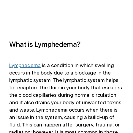
What is Lymphedema?
Lymphedema
 is a condition in which swelling 
occurs in the body due to a blockage in the 
lymphatic system. The lymphatic system helps 
to recapture the fluid in your body that escapes 
the blood capillaries during normal circulation, 
and it also drains your body of unwanted toxins 
and waste. Lymphedema occurs when there is 
an issue in the system, causing a build-up of 
fluid. This can happen after surgery, trauma, or 
radiation; however, it is most common in those 