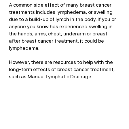
A common side effect of many breast cancer 
treatments includes lymphedema, or swelling 
due to a build-up of lymph in the body. If you or 
anyone you know has experienced swelling in 
the hands, arms, chest, underarm or breast 
after breast cancer treatment, it could be 
lymphedema.
However, there are resources to help with the 
long-term effects of breast cancer treatment, 
such as Manual Lymphatic Drainage. 