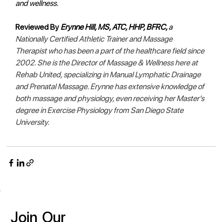
and wellness.  
Reviewed By 
Erynne Hill, MS, ATC, HHP, BFRC, 
a 
Nationally Certified Athletic Trainer and Massage 
Therapist who has been a part of the healthcare field since 
2002. She is the Director of Massage & Wellness here at 
Rehab United, specializing in Manual Lymphatic Drainage 
and Prenatal Massage. Erynne has extensive knowledge of 
both massage and physiology, even receiving her Master's 
degree in Exercise Physiology from San Diego State 
University. 
Join
Our