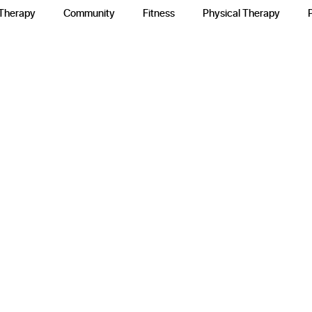
 Therapy
Community
Fitness
Physical Therapy