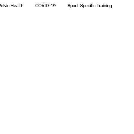
Pelvic Health
COVID-19
Sport-Specific Training