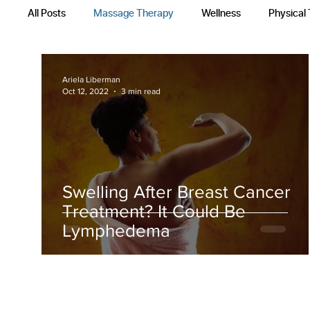
All Posts
Massage Therapy
Wellness
Physical
Occupational Therapy
Recovery Techniques
Ariela Liberman
Oct 12, 2022
3 min read
Swelling After Breast Cancer
Treatment? It Could Be
Lymphedema