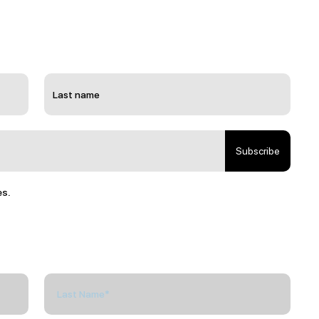
Subscribe
es.