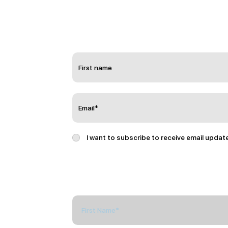
I want to subscribe to receive email updat