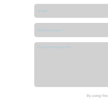
By using thi