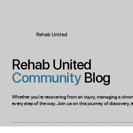
R
ehab
United
Rehab United
Community
Blog
Whether you're recovering from an injury, managing a chronic
every step of the way. Join us on this journey of discovery, 