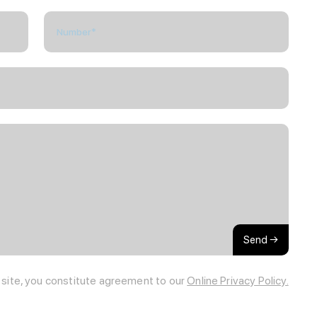
Send →
s site, you constitute agreement to our
Online Privacy Policy.