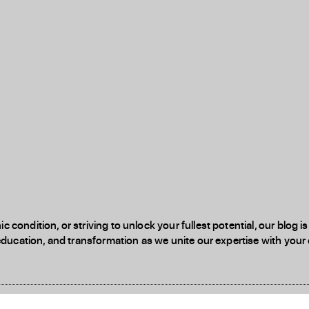
 condition, or striving to unlock your fullest potential, our blog
education, and transformation as we unite our expertise with your d