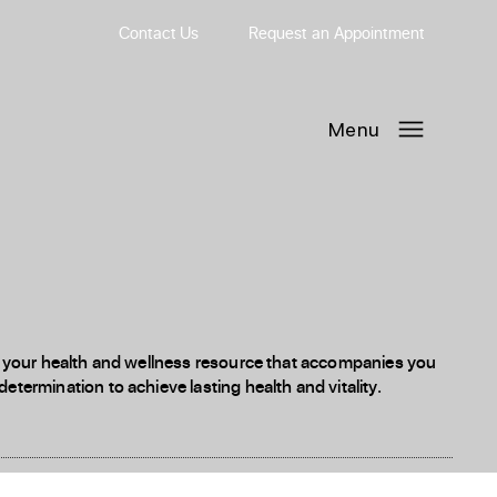
Contact Us
Request
an
Appointment
Menu
 is your health and wellness resource that accompanies you
etermination to achieve lasting health and vitality.