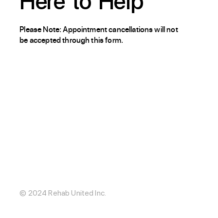
Here
to
Help
Please Note: Appointment cancellations will not
be accepted through this form.
About / Our Story
Blog
The Hub
Careers
Internships
© 2024 Rehab United Inc.