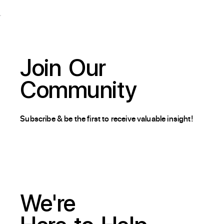
Join
Our
Community
Subscribe & be the first to receive valuable insight!
We're