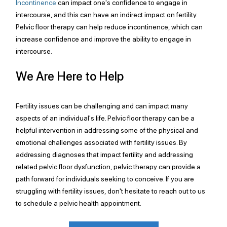
Incontinence
 can impact one's confidence to engage in 
intercourse, and this can have an indirect impact on fertility. 
Pelvic floor therapy can help reduce incontinence, which can 
increase confidence and improve the ability to engage in 
intercourse.
We Are Here to Help
Fertility issues can be challenging and can impact many 
aspects of an individual's life. Pelvic floor therapy can be a 
helpful intervention in addressing some of the physical and 
emotional challenges associated with fertility issues. By 
addressing diagnoses that impact fertility and addressing 
related pelvic floor dysfunction, pelvic therapy can provide a 
path forward for individuals seeking to conceive. If you are 
struggling with fertility issues, don't hesitate to reach out to us 
to schedule a pelvic health appointment.