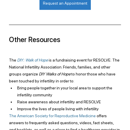
Request an Appointment
Other Resources
The 
DIY: Walk of Hope
is a fundraising event for RESOLVE: The 
National Infertility Association. Friends, families, and other 
groups organize 
DIY Walks of Hope
 to honor those who have 
been touched by infertility in order to:
Bring people together in your local area to support the 
infertility community
Raise awareness about infertility and RESOLVE
Improve the lives of people living with infertility
The American Society for Reproductive Medicine
 offers 
answers to frequently asked questions, videos, fact sheets, 
and booklets, as well as a place to find a healthcare provider in 