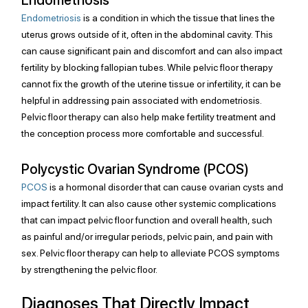
Endometriosis
 is a condition in which the tissue that lines the 
uterus grows outside of it, often in the abdominal cavity. This 
can cause significant pain and discomfort and can also impact 
fertility by blocking fallopian tubes. While pelvic floor therapy 
cannot fix the growth of the uterine tissue or infertility, it can be 
helpful in addressing pain associated with endometriosis. 
Pelvic floor therapy can also help make fertility treatment and 
the conception process more comfortable and successful.
Polycystic Ovarian Syndrome (PCOS)
PCOS
 is a hormonal disorder that can cause ovarian cysts and 
impact fertility. It can also cause other systemic complications 
that can impact pelvic floor function and overall health, such 
as painful and/or irregular periods, pelvic pain, and pain with 
sex. Pelvic floor therapy can help to alleviate PCOS symptoms 
by strengthening the pelvic floor.
Diagnoses That Directly Impact 