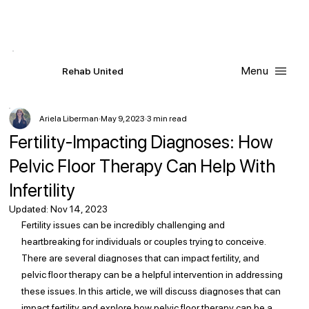
Contact Us
Request
an
Appointment
Menu
R
ehab
United
Ariela Liberman
May 9, 2023
3 min read
Fertility-Impacting Diagnoses: How
Pelvic Floor Therapy Can Help With
Infertility
Updated:
Nov 14, 2023
Fertility issues can be incredibly challenging and 
heartbreaking for individuals or couples trying to conceive. 
There are several diagnoses that can impact fertility, and 
pelvic floor therapy can be a helpful intervention in addressing 
these issues. In this article, we will discuss diagnoses that can 
impact fertility and explore how pelvic floor therapy can be a 