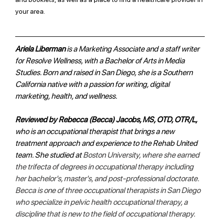
your area. 
Ariela Liberman 
is a Marketing Associate and a staff writer 
for Resolve Wellness, with a Bachelor of Arts in Media 
Studies. Born and raised in San Diego, she is a Southern 
California native with a passion for writing, digital 
marketing, health, and wellness. 
Reviewed by Rebecca (Becca) Jacobs, MS, OTD, OTR/L,
who is an occupational therapist that brings a new 
treatment approach and experience to the Rehab United 
team. She studied at 
Boston University, where she earned 
the trifecta of degrees in occupational therapy including 
her bachelor's, master's, and post-professional doctorate. 
Becca is one of three occupational therapists in San Diego 
who specialize in pelvic health occupational therapy, a 
discipline that is new to the field of occupational therapy.