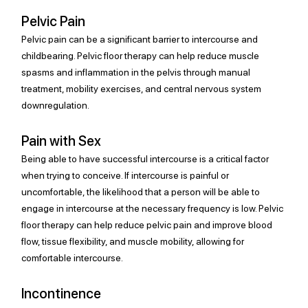
Pelvic Pain
Pelvic pain can be a significant barrier to intercourse and 
childbearing. Pelvic floor therapy can help reduce muscle 
spasms and inflammation in the pelvis through manual 
treatment, mobility exercises, and central nervous system 
downregulation.
Pain with Sex
Being able to have successful intercourse is a critical factor 
when trying to conceive. If intercourse is painful or 
uncomfortable, the likelihood that a person will be able to 
engage in intercourse at the necessary frequency is low. Pelvic 
floor therapy can help reduce pelvic pain and improve blood 
flow, tissue flexibility, and muscle mobility, allowing for 
comfortable intercourse.
Incontinence