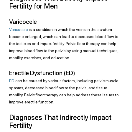
Fertility for Men
Varicocele
Varicocele
 is a condition in which the veins in the scrotum 
become enlarged, which can lead to decreased blood flow to 
the testicles and impact fertility. Pelvic floor therapy can help 
improve blood flow to the pelvis by using manual techniques, 
mobility exercises, and education.
Erectile Dysfunction (ED)
ED
 can be caused by various factors, including pelvic muscle 
spasms, decreased blood flow to the pelvis, and tissue 
mobility. Pelvic floor therapy can help address these issues to 
improve erectile function.
Diagnoses That Indirectly Impact 
Fertility