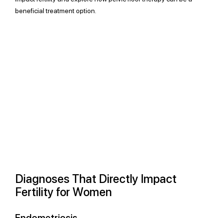
beneficial treatment option.
Diagnoses That Directly Impact 
Fertility for Women
Endometriosis