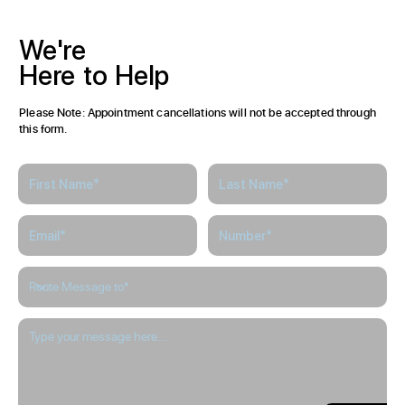
We're
Here
to
Help
Please Note: Appointment cancellations will not be accepted through
this form.