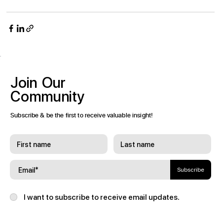
Join
Our
Community
Subscribe & be the first to receive valuable insight!
Subscribe
I want to subscribe to receive email updates.