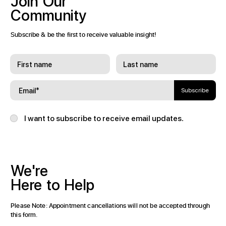
Join
Our
Community
Subscribe & be the first to receive valuable insight!
Subscribe
I want to subscribe to receive email updates.
We're
Here
to
Help
Please Note: Appointment cancellations will not be accepted through
this form.