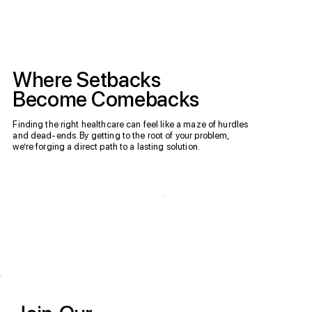
Where Setbacks
Become Comebacks
Finding the right healthcare can feel like a maze of hurdles
and dead-ends. By getting to the root of your problem,
we’re forging a direct path to a lasting solution.
Request an
Accepted
Appointment
Insurances