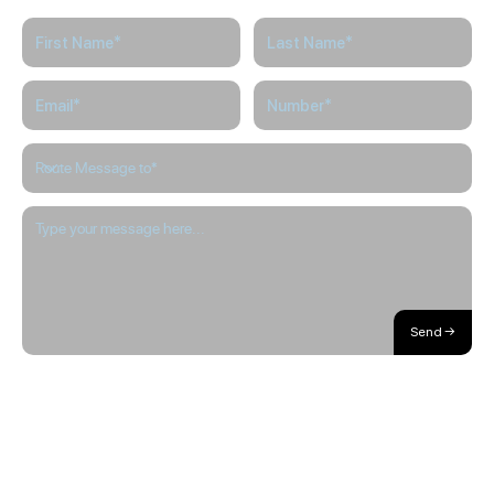
Send →
About / Our Story
Blog
The Hub
Careers
Internships