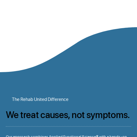
The Rehab United Difference
We treat causes, not symptoms.
Our approach combines Applied Functional Science® with a hands-on 