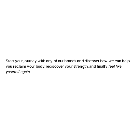
to restore function and recover from injury & pain.
Resolve Wellness
to enhance your healing & elevate your well-being.
Fit Societe
to improve your fitness & achieve peak performance.
Start your journey with any of our brands and discover how we can help
you reclaim your body, rediscover your strength, and finally
feel like
yourself again.