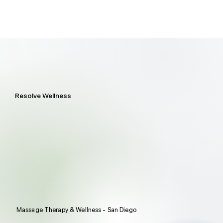
Resolve Wellness
Massage Therapy & Wellness - San Diego