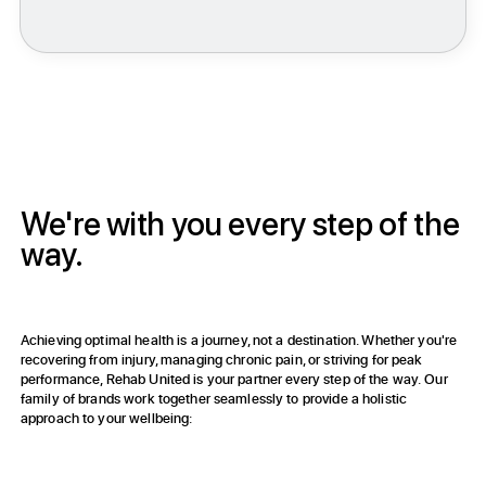
Achieve Optimal Health & Feel Like Yourself Again
We're with you every step of the
way.
Achieving optimal health is a journey, not a destination. Whether you're
recovering from injury, managing chronic pain, or striving for peak
performance, Rehab United is your partner every step of the way. Our
family of brands work together seamlessly to provide a holistic
approach to your wellbeing:
Rehab United