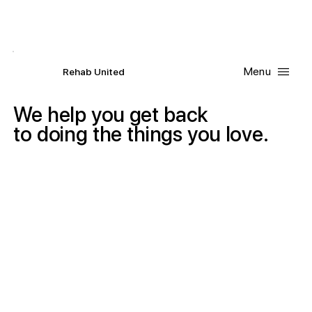
Contact Us
Request
an
Appointment
Menu
R
ehab
United
We
help
you
get
back
to
doing
the
things
you
love.
San Diego Physical Therapy & Occupational Therapy