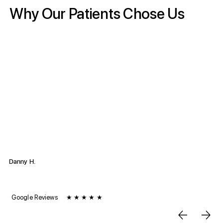
Why Our Patients Chose Us
“Rehab United is the best PT clinic around San Diego. I
highly recommend you being taken care of by this team. I
have been coming here for any and all my injuries since
2018… Their collective efforts create a supportive and
effective environment for recovery. The aides are all
excellent, always happy to guide you through your
treatment and stretching. If you're looking for a
knowledgeable and compassionate team, Rehab United
is the place to go, I recommend this clinic to everyone I
know who needs PT."
Danny H.
June 2024 | Kearny Mesa Location
Google Reviews
★ ★ ★ ★ ★