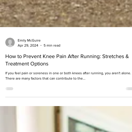
Emily McGuire
Apr 29, 2024
5 min read
How to Prevent Knee Pain After Running: Stretches &
Treatment Options
If you feel pain or soreness in one or both knees after running, you aren't alone.
There are many factors that can contribute to the...