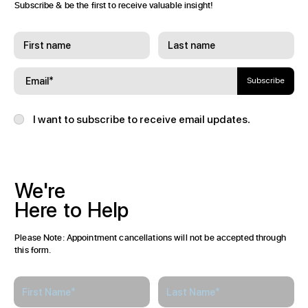
Join
Our
Community
Subscribe & be the first to receive valuable insight!
Subscribe
I want to subscribe to receive email updates.
We're