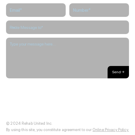
Here
to
Help
Please Note: Appointment cancellations will not be accepted through
this form.
Send →