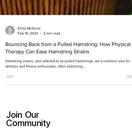
Emily McGuire
Feb 19, 2024
3 min read
Bouncing Back from a Pulled Hamstring: How Physical
Therapy Can Ease Hamstring Strains
Hamstring strains, also referred to as pulled hamstrings, are a common woe for
athletes and fitness enthusiasts, often sidelining...