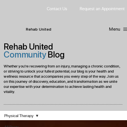
Contact Us
Request
an
Appointment
Menu
R
ehab
United
Rehab United
Community
Blog
Whether you're recovering from an injury, managing a chronic condition,
or striving to unlock your fullest potential, our blog is your health and
wellness resource that accompanies you every step of the way. Join us
on this journey of discovery, education, and transformation as we unite
our expertise with your determination to achieve lasting health and
vitality.
Physical Therapy
All Posts