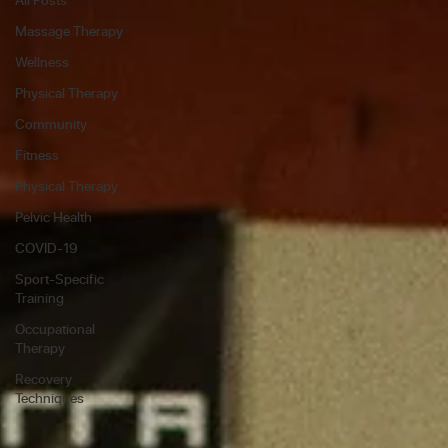
Massage Therapy
Wellness
Physical Therapy
Community
Fitness
Physical Therapy
Pelvic Health
COVID-19
Sport-Specific
Training
Occupational
Therapy
Recovery
Techniques