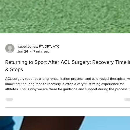
Isabel Jones, PT, DPT, ATC
Jun 24
7 min read
Returning to Sport After ACL Surgery: Recovery Timeli
& Steps
ACL surgery requires a long rehabilitation process, and as physical therapists, 
know that the long road to recovery is often a very frustrating experience for
athletes. That’s why we are there for guidance and support during the process 
improve the overall outcomes of the patient, with the main goal being to return 
the sport that they love.