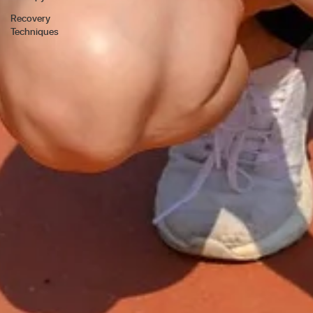
Recovery
Techniques