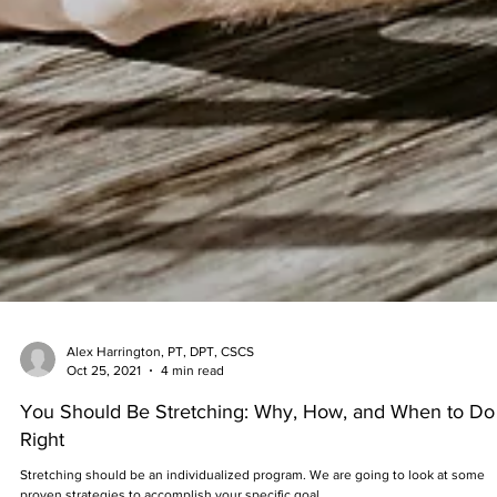
Alex Harrington, PT, DPT, CSCS
Oct 25, 2021
4 min read