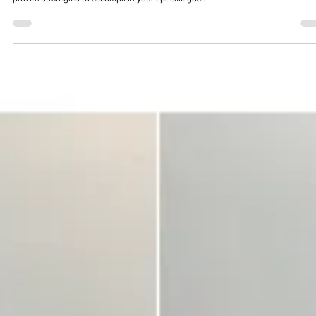
You Should Be Stretching: Why, How, and When to Do 
Right
Stretching should be an individualized program. We are going to look at some
proven strategies to accomplish your specific goal.