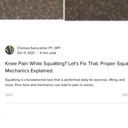
Chelsea Sanscartier PT, DPT
Oct 11, 2021
4 min read
Knee Pain While Squatting? Let's Fix That. Proper Squa
Mechanics Explained.
Squatting is a fundamental task that is performed daily for exercise, lifting, and
more. Poor form and mechanics can lead to pain or worse.