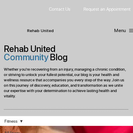
Contact Us
Request
an
Appointment
Menu
R
ehab
United
Rehab United
Community
Blog
Whether you're recovering from an injury, managing a chronic condition,
or striving to unlock your fullest potential, our blog is your health and
wellness resource that accompanies you every step of the way. Join us
on this journey of discovery, education, and transformation as we unite
our expertise with your determination to achieve lasting health and
vitality.
Fitness
All Posts