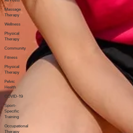
Massage
Therapy
Wellness
Physical
Therapy
Community
Fitness
Physical
Therapy
Pelvic
Health
COVID-19
Sport-
Specific
Training
Occupational
Therapy