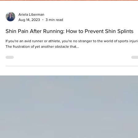
Ariela Liberman
Aug 14, 2023
3 min read
Shin Pain After Running: How to Prevent Shin Splints
If you're an avid runner or athlete, you're no stranger to the world of sports injuri
The frustration of yet another obstacle that...