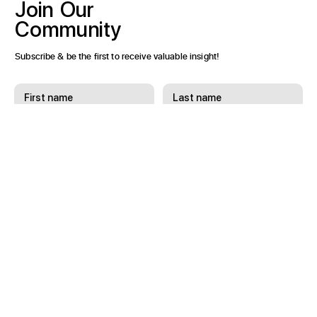
Join
Our
Community
Subscribe & be the first to receive valuable insight!
Subscribe
I want to subscribe to receive email updates.