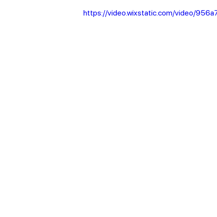
https://video.wixstatic.com/video/