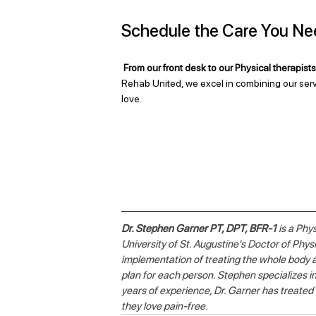
Schedule the Care You Ne
From our front desk to our Physical therapists,
Rehab United, we excel in combining our serv
love.
Dr. Stephen Garner PT, DPT, BFR-1
 is a Phy
University of St. Augustine's Doctor of Phy
implementation of treating the whole body a
plan for each person. Stephen specializes in
years of experience, Dr. Garner has treated
they love pain-free. 