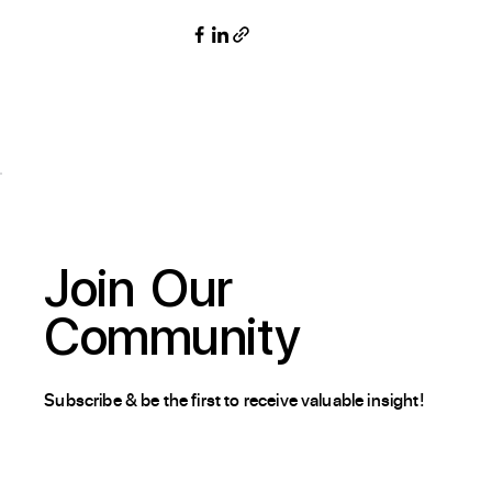
Join
Our
Community
Subscribe & be the first to receive valuable insight!