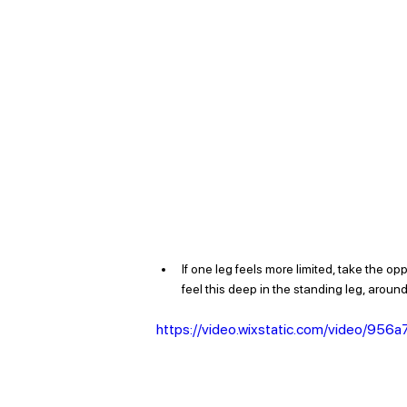
If one leg feels more limited, take the op
feel this deep in the standing leg, around
https://video.wixstatic.com/video/