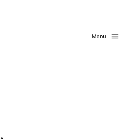
Contact Us
Request
an
Appointment
Menu
 
he 