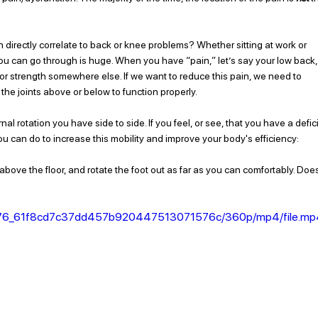
n directly correlate to back or knee problems? Whether sitting at work or 
you can go through is huge. When you have “pain,” let’s say your low back,
y or strength somewhere else. If we want to reduce this pain, we need to 
the joints above or below to function properly.  
l rotation you have side to side. If you feel, or see, that you have a defici
u can do to increase this mobility and improve your body's efficiency: 
bove the floor, and rotate the foot out as far as you can comfortably. Doe
956a76_61f8cd7c37dd457b920447513071576c/360p/mp4/file.m