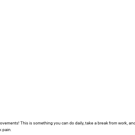
rovements! This is something you can do daily, take a break from work, an
 pain.  