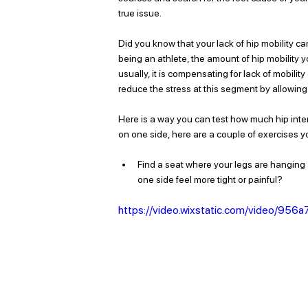
true issue. 
Did you know that your lack of hip mobility ca
being an athlete, the amount of hip mobility 
usually, it is compensating for lack of mobilit
reduce the stress at this segment by allowing 
Here is a way you can test how much hip interna
on one side, here are a couple of exercises yo
Find a seat where your legs are hanging a
one side feel more tight or painful? 
https://video.wixstatic.com/video/