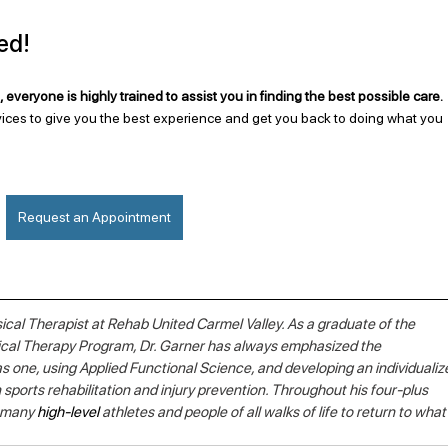
ed!
 everyone is highly trained to assist you in finding the best possible care. 
ices to give you the best experience and get you back to doing what you 
Request an Appointment
sical Therapist at Rehab United Carmel Valley. As a graduate of the 
sical Therapy Program, Dr. Garner has always emphasized the 
s one, using Applied Functional Science, and developing an individualiz
 sports rehabilitation and injury prevention. Throughout his four-plus 
 many 
high-level
 athletes and people of all walks of life to return to what