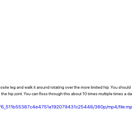
posite leg and walk it around rotating over the more limited hip. You should 
 the hip joint. You can floss through this about 10 times multiple times a day
956a76_511b55387c4e4751a192079431c25448/360p/mp4/file.m