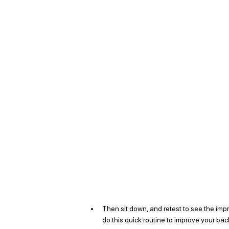
Then sit down, and retest to see the imp
do this quick routine to improve your back