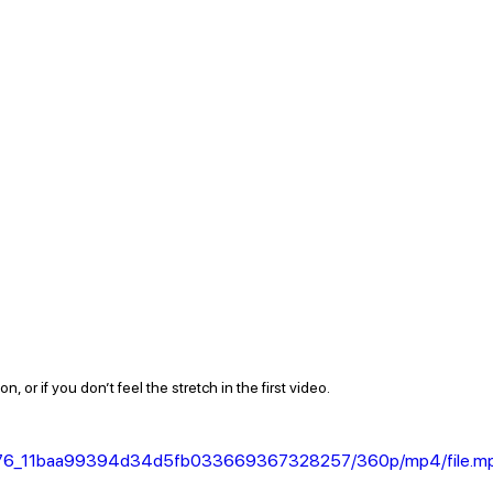
, or if you don’t feel the stretch in the first video.  
/956a76_11baa99394d34d5fb033669367328257/360p/mp4/file.m