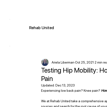
R
ehab
United
Ariela Liberman
Oct 25, 2021
2 min re
Testing Hip Mobility: 
Pain
Updated:
Dec 13, 2023
Experiencing low back pain? Knee pain? 
How 
We at Rehab United take a comprehensive app
sources and search for the root cause of your 