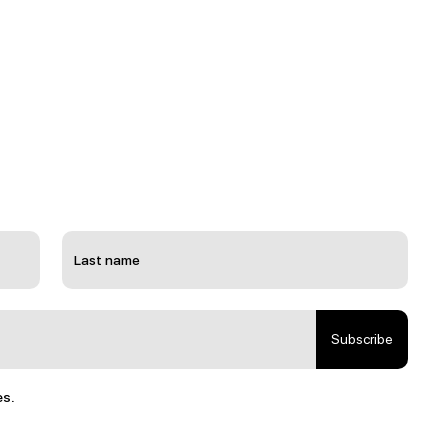
Subscribe
es.