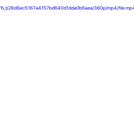
956a76_b28d8ec5167a4157bd640d1dda0b6aea/360p/mp4/file.mp