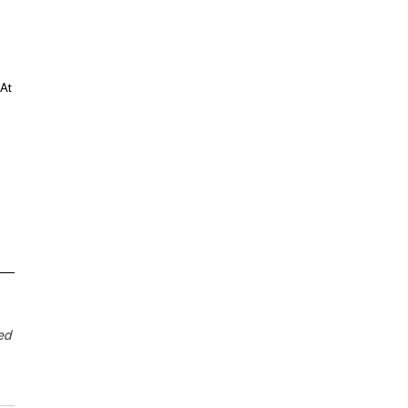
 
At 
ed 
 