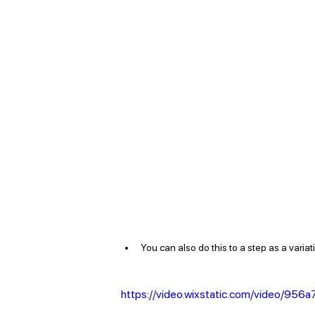
You can also do this to a step as a variation
https://video.wixstatic.com/video