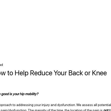
ad
How to Help Reduce Your Back or Knee
good is your hip mobility? 
roach to addressing your injury and dysfunction. We assess all potential
pain/dysfunction. The majority of the time, the location of the pain is 
not 
t