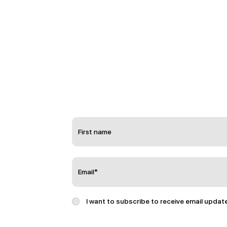
I want to subscribe to receive email updat