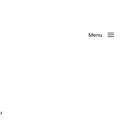
Contact Us
Request
an
Appointment
Menu
f 