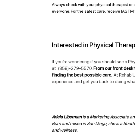
Always check with your physical therapist or c
everyone. For the safest care, receive IASTM 
Interested in Physical Thera
If you’re wondering if you should see a Phy
at  (858)-279-5570. 
From our front desk t
finding the best possible care.  
At Rehab U
experience and get you back to doing what
Ariela Liberman 
is a Marketing Associate and
Born and raised in San Diego, she is a Souther
and wellness.  