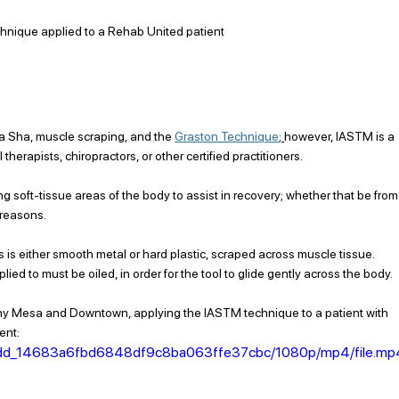
hnique applied to a Rehab United patient
a Sha, muscle scraping, and
 the 
Graston Technique
; 
however, IASTM is a 
rapists, chiropractors, or other certified practitioners. 
 soft-tissue areas of the body to assist in recovery; whether that be from
 reasons. 
s is either smooth metal or hard plastic, scraped across muscle tissue. 
lied to must be oiled, in order for the tool to glide gently across the body. 
earny Mesa and Downtown, applying the IASTM technique to a patient with 
ent: 
9778dd_14683a6fbd6848df9c8ba063ffe37cbc/1080p/mp4/file.mp