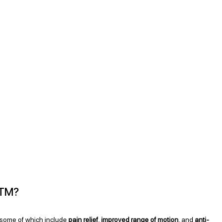
STM?
 some of which include 
pain relief
, 
improved range of motion
, and 
anti-