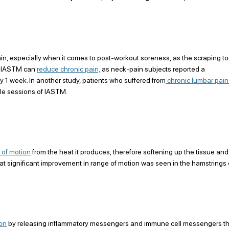
ain, especially when it comes to post-workout soreness, as the scraping to
t IASTM can 
reduce chronic pain,
 as neck-pain subjects reported a 
nly 1 week. In another study, patients who suffered from
 chronic lumbar pain
tiple sessions of IASTM.
 of motion
 from the heat it produces, therefore softening up the tissue and
hat significant improvement in range of motion was seen in the hamstrings 
ion
 by releasing inflammatory messengers and immune cell messengers th