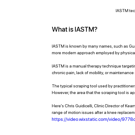
IASTM tec
What is IASTM?
IASTM is known by many names, 
such as Gu
more modern approach employed by physical the
IASTM is a manual therapy technique targeting
chronic pain, lack of mobility, or maintenance
The typical scraping tool used by practitioner
However, the area that the scraping tool is app
Here's Chris Guidicelli, Clinic Director of K
range of motion issues after a knee replacem
https://video.wixstatic.com/video/