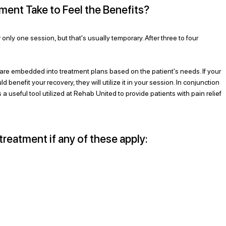
nt Take to Feel the Benefits?
r only one session, but that's usually temporary. After three to four 
re embedded into treatment plans based on the patient's needs. If your 
 benefit your recovery, they will utilize it in your session. In conjunction 
a useful tool utilized at Rehab United to provide patients with pain relief 
treatment if any of these apply: