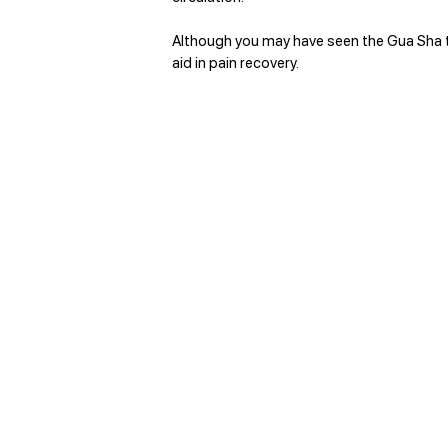
Although you may have seen the Gua Sha to
aid in pain recovery. 