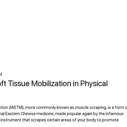
ad
t Tissue Mobilization in Physical
tion (IASTM), more commonly known as muscle scraping, is a form o
tional Eastern Chinese medicine, made popular again by the infamous 
instrument that scrapes certain areas of your body to promote 