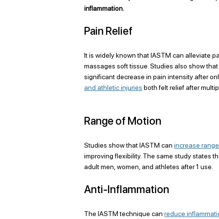
inflammation.
Pain Relief
It is widely known that IASTM can alleviate p
massages soft tissue. Studies also show tha
significant decrease in pain intensity after o
and athletic injuries
 both felt relief after mul
Range of Motion
Studies show that IASTM can 
increase range
improving flexibility. The same study states t
adult men, women, and athletes after 1 use. 
Anti-Inflammation
The IASTM technique can 
reduce inflammat