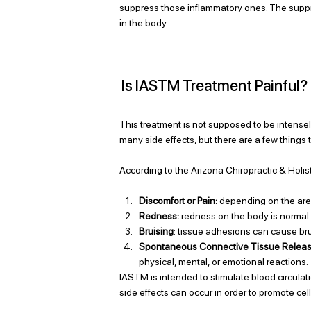
suppress those inflammatory ones. The suppr
in the body. 
Is IASTM Treatment Painful?
This treatment is not supposed to be intensely
many side effects, but there are a few things 
According to the Arizona Chiropractic & Holis
Discomfort or Pain: 
depending on the area
Redness:
 redness on the body is normal
Bruising
: tissue adhesions can cause br
Spontaneous Connective Tissue Relea
physical, mental, or emotional reactions. 
IASTM is intended to stimulate blood circulat
side effects can occur in order to promote cel