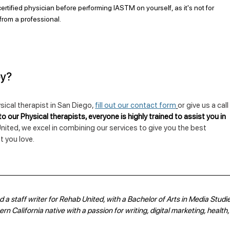
ertified physician before performing IASTM on yourself, as it's not for 
from a professional.
py?
sical therapist in San Diego, 
fill out our contact form
or give us a call
o our Physical therapists, everyone is highly trained to assist you in 
nited, we excel in combining our services to give you the best 
 you love.
 a staff writer for Rehab United, with a Bachelor of Arts in Media Studie
n California native with a passion for writing, digital marketing, health,