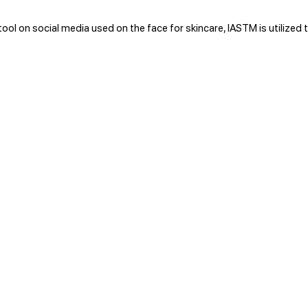
ol on social media used on the face for skincare, IASTM is utilized t