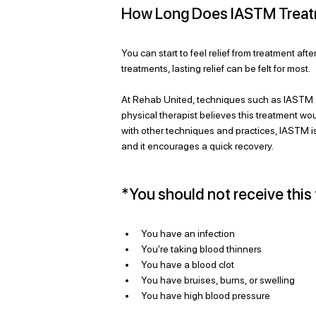
How Long Does IASTM Treatme
You can start to feel relief from treatment afte
treatments, lasting relief can be felt for most. 
At Rehab United, techniques such as IASTM a
physical therapist believes this treatment would
with other techniques and practices, IASTM is 
and it encourages a quick recovery. 
*You should not receive this 
You have an infection
You're taking blood thinners
You have a blood clot
You have bruises, burns, or swelling
You have high blood pressure