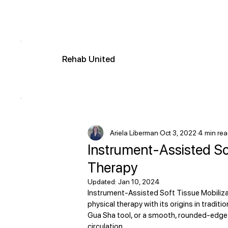
R
ehab
United
Ariela Liberman
Oct 3, 2022
4 min re
Instrument-Assisted Sof
Therapy
Updated:
Jan 10, 2024
Instrument-Assisted Soft Tissue Mobiliza
physical therapy with its origins in tradi
Gua Sha tool, or a smooth, rounded-edge 
circulation. 