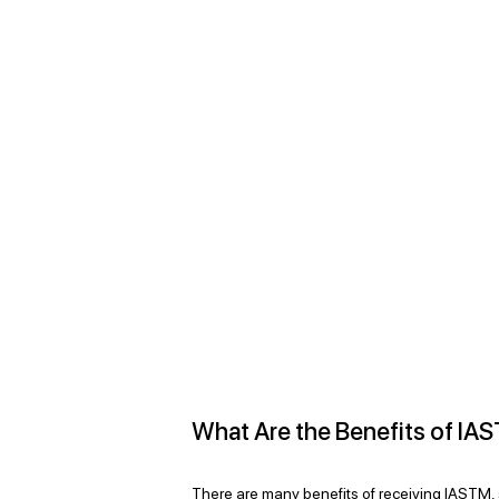
What Are the Benefits of IA
There are many benefits of receiving IASTM,