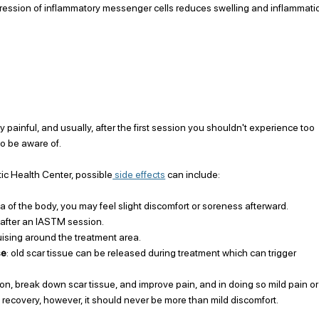
ession of inflammatory messenger cells reduces swelling and inflammati
 painful, and usually, after the first session you shouldn't experience too 
to be aware of.
tic Health Center, possible
 side effects
 can include:
 of the body, you may feel slight discomfort or soreness afterward.
 after an IASTM session.
uising around the treatment area.
se
: old scar tissue can be released during treatment which can trigger 
ion, break down scar tissue, and improve pain, and in doing so mild pain or
l recovery, however, it should never be more than mild discomfort. 