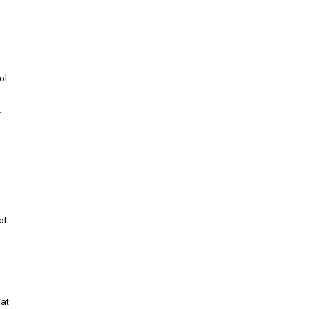
ol 
 
 
of 
at 