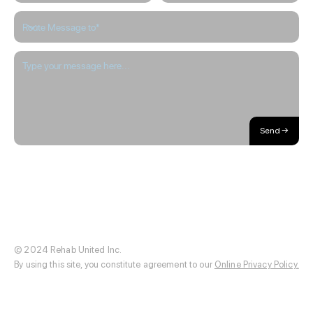
Send →
About / Our Story
Blog
The Hub
Careers
Internships
© 2024 Rehab United Inc.
By using this site, you constitute agreement to our
Online Privacy Policy.