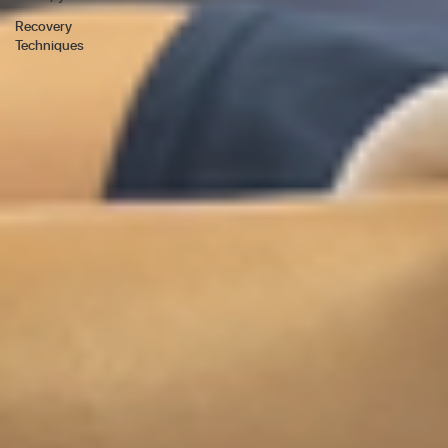
Recovery
Techniques