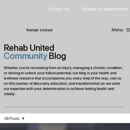
Contact Us
Request
an
Appointment
Menu
R
ehab
United
Rehab United
Community
Blog
Whether you're recovering from an injury, managing a chronic condition,
or striving to unlock your fullest potential, our blog is your health and
wellness resource that accompanies you every step of the way. Join us
on this journey of discovery, education, and transformation as we unite
our expertise with your determination to achieve lasting health and
vitality.
All Posts
All Posts