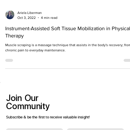
Ariela Liberman
Oct 3, 2022
4 min read
Instrument-Assisted Soft Tissue Mobilization in Physica
Therapy
Muscle scraping is a massage technique that assists in the body's recovery; fro
chronic pain to everyday maintenance.
Join
Our
Community
Subscribe & be the first to receive valuable insight!