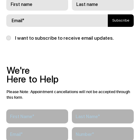
Subscribe
I want to subscribe to receive email updates.
We're
Here
to
Help
Please Note: Appointment cancellations will not be accepted through
this form.