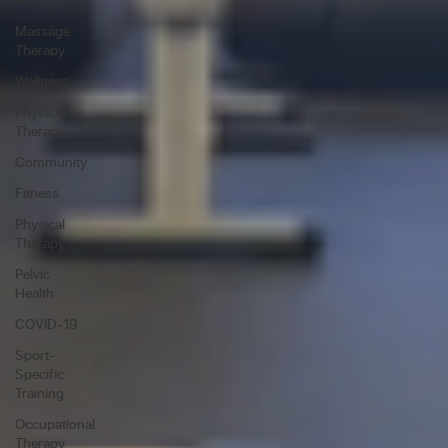
Massage
Therapy
Wellness
Physical
Therapy
Community
Fitness
Physical
Therapy
Pelvic
Health
COVID-19
Sport-
Specific
Training
Occupational
Therapy