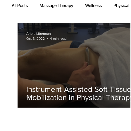
All Posts
Massage Therapy
Wellness
Physical
Occupational Therapy
Recovery Techniques
Ariela Liberman
Oct 3, 2022
4 min read
Instrument-Assisted Soft Tissu
Mobilization in Physical Therap