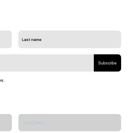
Subscribe
es.