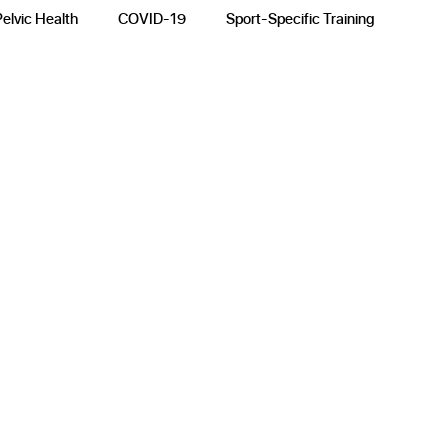
Pelvic Health
COVID-19
Sport-Specific Training