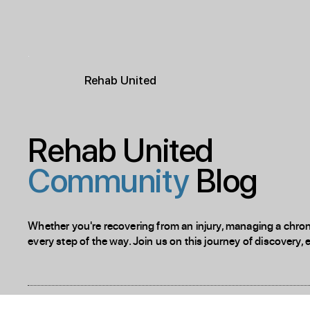
R
ehab
United
Rehab United
Community
Blog
Whether you're recovering from an injury, managing a chronic
every step of the way. Join us on this journey of discovery, 