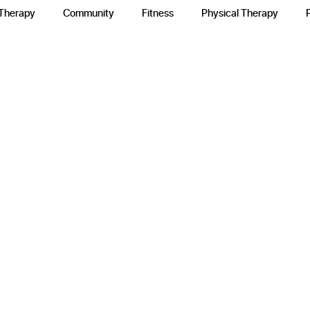
 Therapy
Community
Fitness
Physical Therapy
e
y