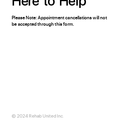
Here
to
Help
Please Note: Appointment cancellations will not
be accepted through this form.
About / Our Story
Blog
The Hub
Careers
Internships
© 2024 Rehab United Inc.