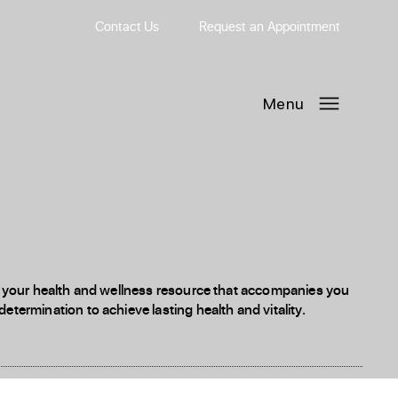
Contact Us
Request
an
Appointment
Menu
 is your health and wellness resource that accompanies you
etermination to achieve lasting health and vitality.