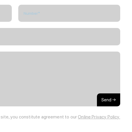
Send →
s site, you constitute agreement to our
Online Privacy Policy.