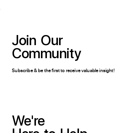
Join
Our
Community
Subscribe & be the first to receive valuable insight!
We're