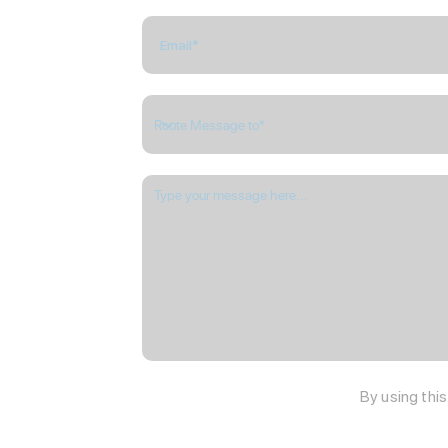
By using thi