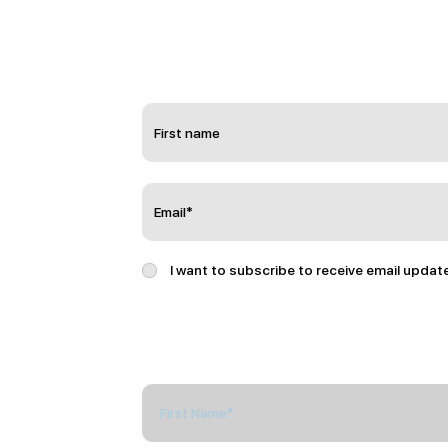
I want to subscribe to receive email updat