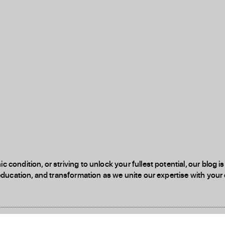
 condition, or striving to unlock your fullest potential, our blog
education, and transformation as we unite our expertise with your d