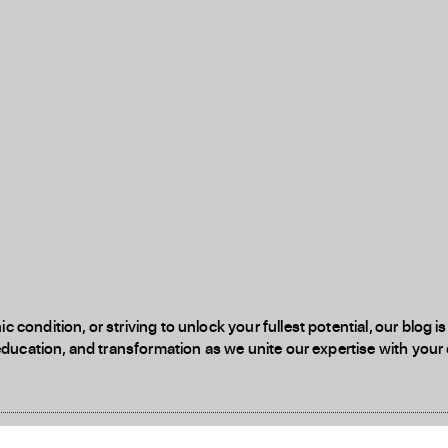
 condition, or striving to unlock your fullest potential, our blog
education, and transformation as we unite our expertise with your d