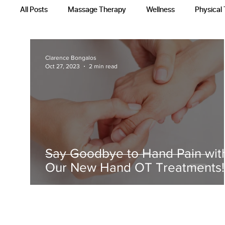
All Posts
Massage Therapy
Wellness
Physical
Occupational Therapy
Recovery Techniques
Clarence Bongalos
Oct 27, 2023
2 min read
Say Goodbye to Hand Pain wit
Our New Hand OT Treatments!