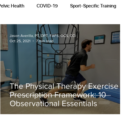
Pelvic Health
COVID-19
Sport-Specific Training
Jason Averilla, PT, DPT, FAFS, OCS, CCI
Oct 25, 2021
7 min read
The Physical Therapy Exercise
Prescription Framework: 10
Observational Essentials