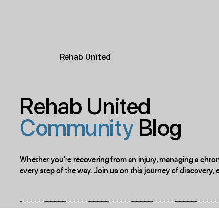
R
ehab
United
Rehab United
Community
Blog
Whether you're recovering from an injury, managing a chronic
every step of the way. Join us on this journey of discovery, 