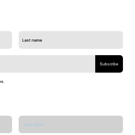
Subscribe
es.