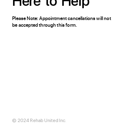
Here
to
Help
Please Note: Appointment cancellations will not
be accepted through this form.
About / Our Story
Blog
The Hub
Careers
Internships
© 2024 Rehab United Inc.