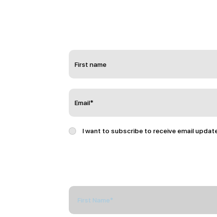
I want to subscribe to receive email updat