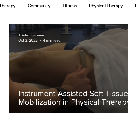
 Therapy
Community
Fitness
Physical Therapy
Ariela Liberman
Oct 3, 2022
4 min read
h
Instrument-Assisted Soft Tissue
Mobilization in Physical Therapy