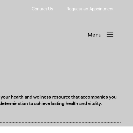
Contact Us
Request
an
Appointment
Menu
 is your health and wellness resource that accompanies you
etermination to achieve lasting health and vitality.