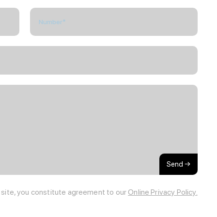
Send →
s site, you constitute agreement to our
Online Privacy Policy.