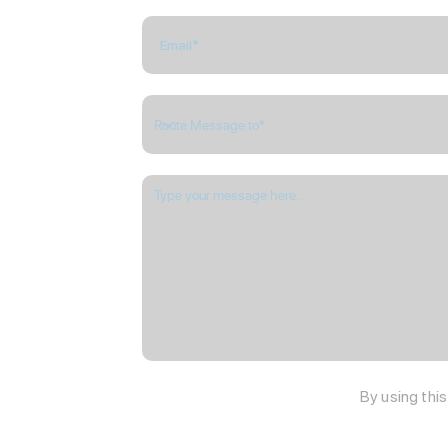
By using thi