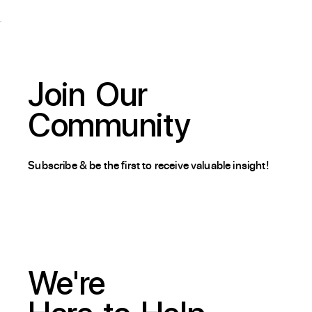
Join
Our
Community
Subscribe & be the first to receive valuable insight!
We're