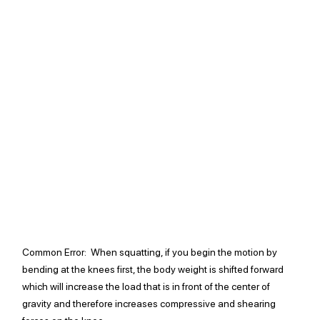
Common Error: 
 When squatting, if you begin the motion by 
bending at the knees first, the body weight is shifted forward 
which will increase the load that is in front of the center of 
gravity and therefore increases compressive and shearing 