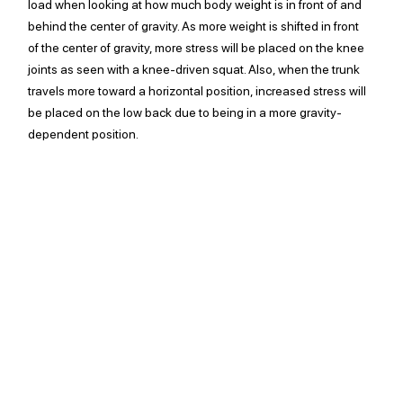
load when looking at how much body weight is in front of and 
behind the center of gravity. As more weight is shifted in front 
of the center of gravity, more stress will be placed on the knee 
joints as seen with a knee-driven squat. Also, when the trunk 
travels more toward a horizontal position, increased stress will 
be placed on the low back due to being in a more gravity-
dependent position. 