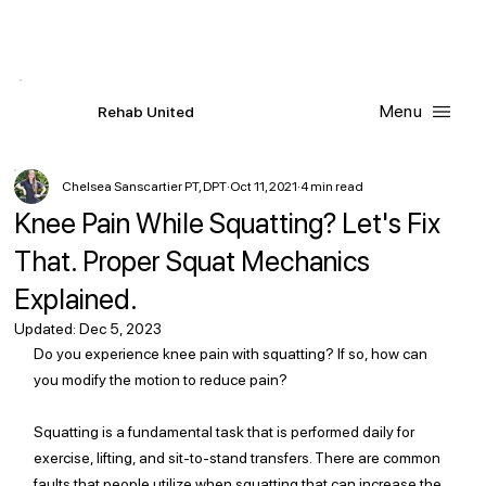
Contact Us
Request
an
Appointment
Menu
R
ehab
United
Chelsea Sanscartier PT, DPT
Oct 11, 2021
4 min read
Knee Pain While Squatting? Let's Fix
That. Proper Squat Mechanics
Explained.
Updated:
Dec 5, 2023
Do you experience knee pain with squatting? If so, how can 
you modify the motion to reduce pain? 
Squatting is a fundamental task that is performed daily for 
exercise, lifting, and sit-to-stand transfers. There are common 
faults that people utilize when squatting that can increase the 