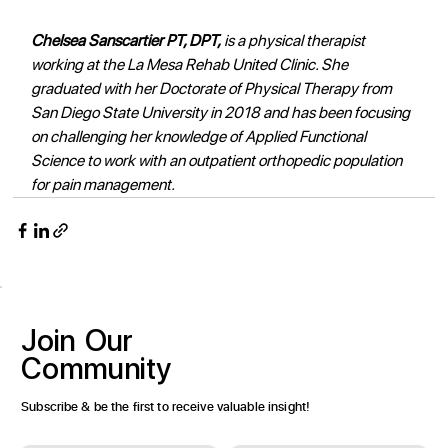
Chelsea Sanscartier PT, DPT,
 is a physical therapist 
working at the La Mesa Rehab United Clinic. She 
graduated with her Doctorate of Physical Therapy from 
San Diego State University in 2018 and has been focusing 
on challenging her knowledge of Applied Functional 
Science to work with an outpatient orthopedic population 
for pain management.
Join
Our
Community
Subscribe & be the first to receive valuable insight!