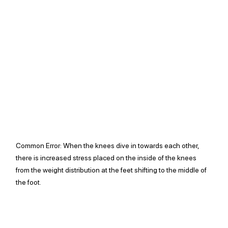
Common Error: 
When the knees dive in towards each other, 
there is increased stress placed on the inside of the knees 
from the weight distribution at the feet shifting to the middle of 
the foot.