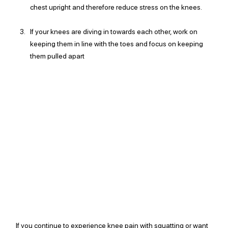
chest upright and therefore reduce stress on the knees. 
If your knees are diving in towards each other, work on 
keeping them in line with the toes and focus on keeping 
them pulled apart
If you continue to experience knee pain with squatting or want 