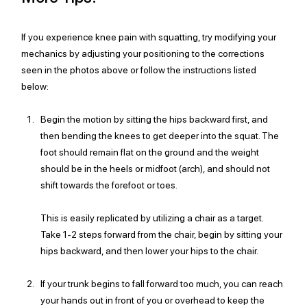
If you experience knee pain with squatting, try modifying your 
mechanics by adjusting your positioning to the corrections 
seen in the photos above or follow the instructions listed 
below:
Begin the motion by sitting the hips backward first, and 
then bending the knees to get deeper into the squat. The 
foot should remain flat on the ground and the weight 
should be in the heels or midfoot (arch), and should not 
shift towards the forefoot or toes. 
This is easily replicated by utilizing a chair as a target. 
Take 1-2 steps forward from the chair, begin by sitting your 
hips backward, and then lower your hips to the chair. 
If your trunk begins to fall forward too much, you can reach 
your hands out in front of you or overhead to keep the 