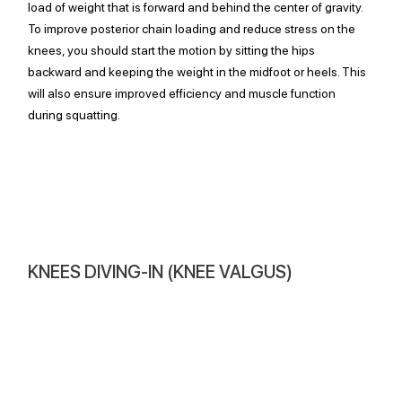
load of weight that is forward and behind the center of gravity. 
To improve posterior chain loading and reduce stress on the 
knees, you should start the motion by sitting the hips 
backward and keeping the weight in the midfoot or heels. This 
will also ensure improved efficiency and muscle function 
during squatting.
KNEES DIVING-IN (KNEE VALGUS)