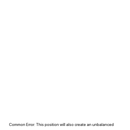
Common Error: 
This position will also create an unbalanced 