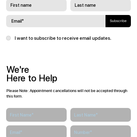
Subscribe
I want to subscribe to receive email updates.
We're
Here
to
Help
Please Note: Appointment cancellations will not be accepted through
this form.