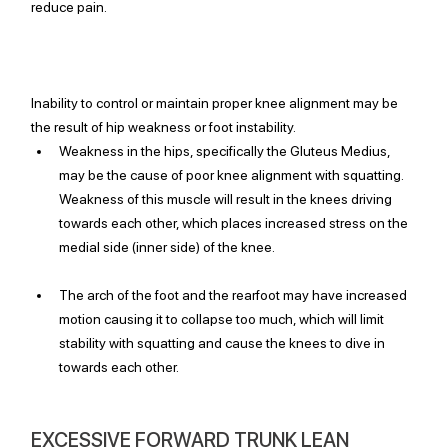
reduce pain.
Inability to control or maintain proper knee alignment may be 
the result of hip weakness or foot instability. 
Weakness in the hips, specifically the Gluteus Medius, 
may be the cause of poor knee alignment with squatting. 
Weakness of this muscle will result in the knees driving 
towards each other, which places increased stress on the 
medial side (inner side) of the knee.
The arch of the foot and the rearfoot may have increased 
motion causing it to collapse too much, which will limit 
stability with squatting and cause the knees to dive in 
towards each other. 
EXCESSIVE FORWARD TRUNK LEAN