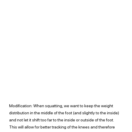
Modification:
 When squatting, we want to keep the weight 
distribution in the middle of the foot (and slightly to the inside) 
and not let it shift too far to the inside or outside of the foot. 
This will allow for better tracking of the knees and therefore 