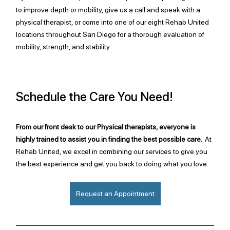
to improve depth or mobility, give us a call and speak with a 
physical therapist, or come into one of our eight Rehab United 
locations throughout San Diego for a thorough evaluation of 
mobility, strength, and stability. 
Schedule the Care You Need!
From our front desk to our Physical therapists, everyone is 
highly trained to assist you in finding the best possible care.  
At 
Rehab United, we excel in combining our services to give you 
the best experience and get you back to doing what you love.
Request an Appointment