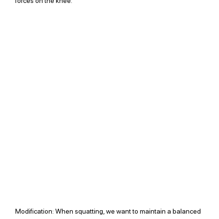
forces on the knee. 
Modification: 
When squatting, we want to maintain a balanced 