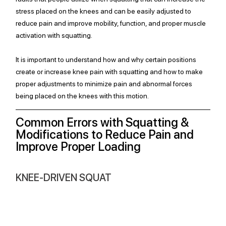
stress placed on the knees and can be easily adjusted to 
reduce pain and improve mobility, function, and proper muscle 
activation with squatting. 
It is important to understand how and why certain positions 
create or increase knee pain with squatting and how to make 
proper adjustments to minimize pain and abnormal forces 
being placed on the knees with this motion. 
Common Errors with Squatting & 
Modifications to Reduce Pain and 
Improve Proper Loading
KNEE-DRIVEN SQUAT