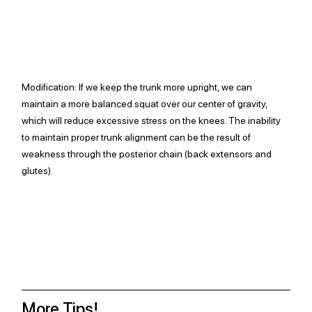
Modification: 
If we keep the trunk more upright, we can 
maintain a more balanced squat over our center of gravity, 
which will reduce excessive stress on the knees. The inability 
to maintain proper trunk alignment can be the result of 
weakness through the posterior chain (back extensors and 
glutes). 
More Tips!