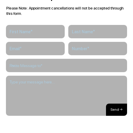
Here
to
Help
Please Note: Appointment cancellations will not be accepted through
this form.
Send →