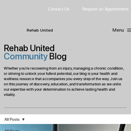
Contact Us
Request
an
Appointment
Menu
R
ehab
United
Rehab United
Community
Blog
Whether you're recovering from an injury, managing a chronic condition,
or striving to unlock your fullest potential, our blog is your health and
wellness resource that accompanies you every step of the way. Join us
on this journey of discovery, education, and transformation as we unite
our expertise with your determination to achieve lasting health and
vitality.
All Posts
All Posts