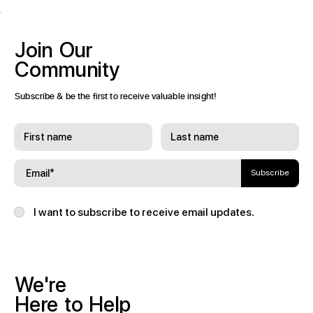
Join
Our
Community
Subscribe & be the first to receive valuable insight!
Subscribe
I want to subscribe to receive email updates.
We're