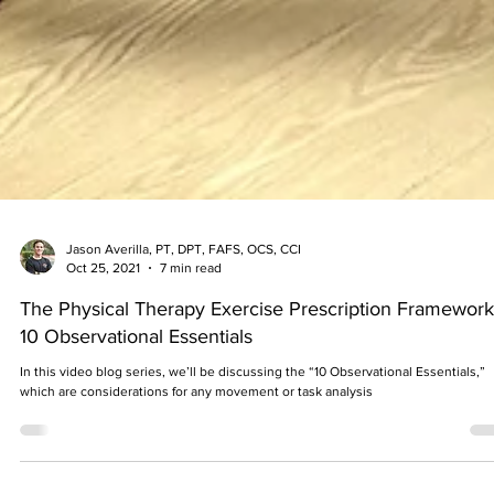
Jason Averilla, PT, DPT, FAFS, OCS, CCI
Oct 25, 2021
7 min read
The Physical Therapy Exercise Prescription Framework
10 Observational Essentials
In this video blog series, we’ll be discussing the “10 Observational Essentials,”
which are considerations for any movement or task analysis