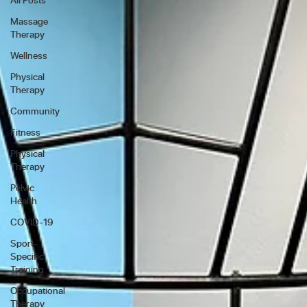
Massage
Therapy
Wellness
Physical
Therapy
Community
Fitness
Physical
Therapy
Pelvic
Health
COVID-19
Sport-
Specific
Training
Occupational
Therapy