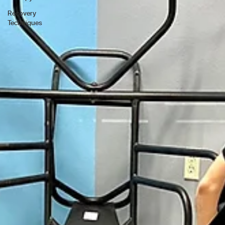
Recovery
Techniques