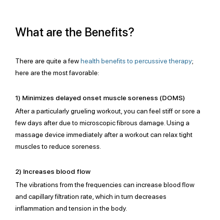
What are the Benefits? 
There are quite a few 
health benefits to percussive therapy
;
here are the most favorable: 
1) Minimizes delayed onset muscle soreness (DOMS)
After a particularly grueling workout, you can feel stiff or sore a 
few days after due to microscopic fibrous damage. Using a 
massage device immediately after a workout can relax tight 
muscles to reduce soreness.
2) Increases blood flow
The vibrations from the frequencies can increase blood flow 
and capillary filtration rate, which in turn decreases 
inflammation and tension in the body. 