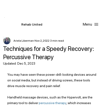
Contact Us
Request
an
Appointment
Menu
R
ehab
United
Ariela Liberman
Nov 2, 2022
3 min read
Techniques for a Speedy Recovery:
Percussive Therapy
Updated:
Dec 5, 2023
You may have seen these power-drill-looking devices around 
on social media, but instead of driving screws, these tools 
drive muscle recovery and pain relief.
Handheld massage devices, such as the Hypervolt, are the 
primary tool to deliver 
percussive therapy
,
 which increases 