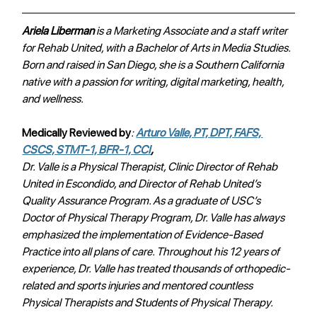
Ariela Liberman 
is a Marketing Associate and a staff writer 
for Rehab United, with a Bachelor of Arts in Media Studies. 
Born and raised in San Diego, she is a Southern California 
native with a passion for writing, digital marketing, health, 
and wellness. 
Medically Reviewed by
: 
Arturo Valle, PT, DPT, FAFS, 
CSCS, STMT-1, BFR-1, CCI
, 
Dr. Valle is a Physical Therapist, Clinic Director of Rehab 
United in Escondido, and Director of Rehab United’s 
Quality Assurance Program. As a graduate of USC’s 
Doctor of Physical Therapy Program, Dr. Valle has always 
emphasized the implementation of Evidence-Based 
Practice into all plans of care. Throughout his 12 years of 
experience, Dr. Valle has treated thousands of orthopedic-
related and sports injuries and mentored countless 
Physical Therapists and Students of Physical Therapy.