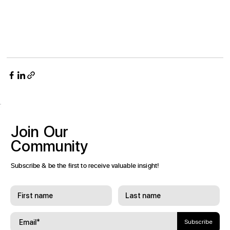
Join
Our
Community
Subscribe & be the first to receive valuable insight!
Subscribe