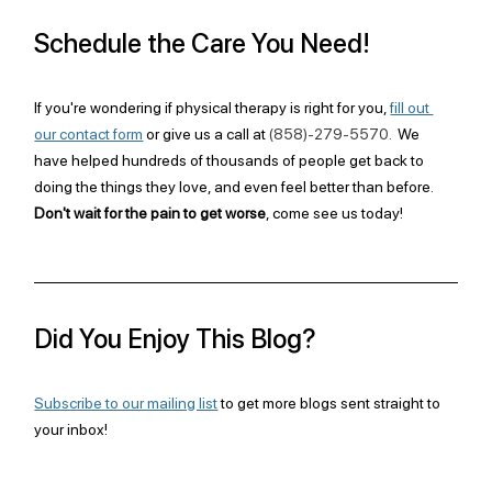
Schedule the Care You Need!
If you're wondering if physical therapy is right for you, 
fill out 
our contact form
 or give us a call at 
(858)-279-5570. 
 We 
have helped hundreds of thousands of people get back to 
doing the things they love, and even feel better than before. 
Don't wait for the pain to get worse
, come see us today!
Did You Enjoy This Blog?
Subscribe to our mailing list
 to get more blogs sent straight to 
your inbox!