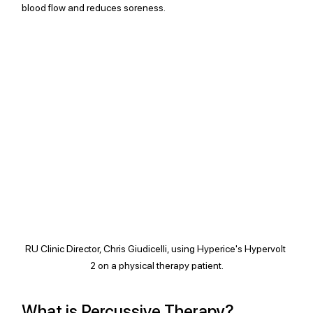
blood flow and reduces soreness.
RU Clinic Director, Chris Giudicelli, using Hyperice's Hypervolt 
2 on a physical therapy patient.
What is Percussive Therapy?