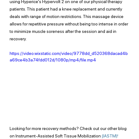
using Hyperice's Hypervolt 2 on one of our physical therapy 
patients. This patient had a knee replacement and currently 
deals with range of motion restrictions. This massage device 
allows for repetitive pressure without being too intense in order 
to minimize muscle soreness after the session and aid in 
recovery.
https://video.wixstatic.com/video/9778dd_d520368dacad4b
a69ce4b3a74fdd012d/1080p/mp4/file.mp4
Looking for more recovery methods? Check out our other blog 
on Instrument-Assisted Soft Tissue Mobilization 
(
IASTM)! 