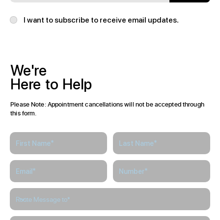
I want to subscribe to receive email updates.
We're
Here
to
Help
Please Note: Appointment cancellations will not be accepted through
this form.