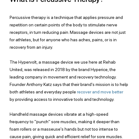
Percussive therapy is a technique that applies pressure and 
repetition on certain points of the body to stimulate nerve 
receptors, in turn reducing pain. Massage devices are not just 
for athletes, but for anyone who has aches, pains, or is in 
recovery from an injury. 
The Hypervolt, a massage device we use here at Rehab 
United, was released in 2018 by the brand Hyperice, the 
leading company in movement and recovery technology. 
Founder Anthony Katz says that their brand's mission is to help 
both athletes and everyday people 
recover and move better
by providing access to innovative tools and technology. 
Handheld massage devices vibrate at a high-speed 
frequency to "punch" sore muscles, making it deeper than 
foam rollers or a masseuse's hands but not too intense to 
cause pain, giving quick and efficient relief for sore muscles. 