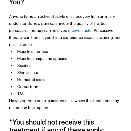
You?
Anyone living an active lifestyle or in recovery from an injury 
understands how pain can hinder the quality of life, but 
percussive therapy can help you 
recover faster.
 Percussive 
therapy can benefit you if you experience issues including, but 
not limited to:
Muscle soreness
Muscle cramps and spasms
Sciatica
Shin splints
Herniated discs
Carpal tunnel
TMJ 
However, there are circumstances in which this treatment may 
not be the best option. 
*You should not receive this 
treatment if any of these apply: