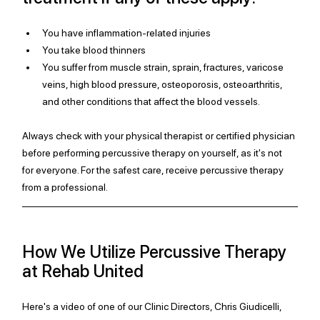
You have inflammation-related injuries
You take blood thinners 
You suffer from muscle strain, sprain, fractures, varicose 
veins, high blood pressure, osteoporosis, osteoarthritis, 
and other conditions that affect the blood vessels. 
Always check with your physical therapist or certified physician 
before performing percussive therapy on yourself, as it's not 
for everyone. For the safest care, receive percussive therapy 
from a professional.
How We Utilize Percussive Therapy 
at Rehab United
Here's a video of one of our Clinic Directors, Chris Giudicelli, 