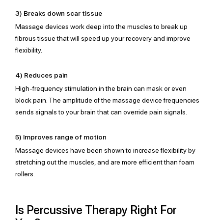
3) Breaks down scar tissue
Massage devices work deep into the muscles to break up 
fibrous tissue that will speed up your recovery and improve 
flexibility.
4) Reduces pain
High-frequency stimulation in the brain can mask or even 
block pain. The amplitude of the massage device frequencies 
sends signals to your brain that can override pain signals.
5) Improves range of motion
Massage devices have been shown to increase flexibility by 
stretching out the muscles, and are more efficient than foam 
rollers.
Is Percussive Therapy Right For 