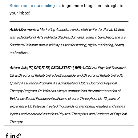
Subscribe to our mailing list
 to get more blogs sent straight to 
your inbox!
Ariela Liberman 
is a Marketing Associate and a staff writer for Rehab United, 
with a Bachelor of Arts in Media Studies. Born and raised in San Diego, she is a 
Southern California native with a passion for writing, digital marketing, health, 
and wellness. 
Arturo Valle, PT, DPT, FAFS, CSCS, STMT-1, BFR-1, CCI
, is a Physical Therapist, 
Clinic Director of Rehab United in Escondido, and Director of Rehab United’s 
Quality Assurance Program. As a graduate of USC’s Doctor of Physical 
Therapy Program, Dr. Valle has always emphasized the implementation of 
Evidence-Based Practice into all plans of care. Throughout his 12 years of 
experience, Dr. Valle has treated thousands of orthopedic-related and sports 
injuries and mentored countless Physical Therapists and Students of Physical 
Therapy.