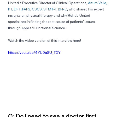
United's Executive Director of Clinical Operations, 
Arturo Valle, 
PT, DPT, FAFS, CSCS, STMT-1, BFRC
, who shared his expert 
insights on physical therapy and why Rehab United 
specializes in finding the root cause of patients' issues 
through Applied Functional Science.
Watch the video version of this interview here!
https://youtu.be/4YU0qSU_TXY
Q: Do I need to see a doctor first 