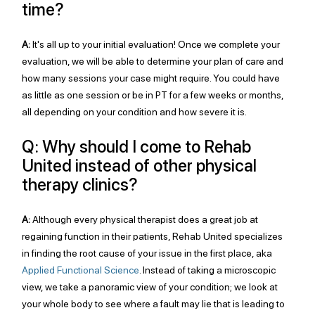
time?
A:
 It's all up to your initial evaluation! Once we complete your 
evaluation, we will be able to determine your plan of care and 
how many sessions your case might require. You could have 
as little as one session or be in PT for a few weeks or months, 
all depending on your condition and how severe it is. 
Q: Why should I come to Rehab 
United instead of other physical 
therapy clinics?
A:
 Although every physical therapist does a great job at 
regaining function in their patients, Rehab United specializes 
in finding the root cause of your issue in the first place, aka 
Applied Functional Science
. Instead of taking a microscopic 
view, we take a panoramic view of your condition; we look at 
your whole body to see where a fault may lie that is leading to 