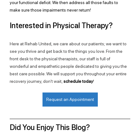
your functional deficit. We then address all those faults to 
make sure those impairments never return!
Interested in Physical Therapy?
Here at Rehab United, we care about our patients; we want to 
see you thrive and get back to the things you love. From the 
front desk to the physical therapists, our staff is full of 
wonderful and empathetic people dedicated to giving you the 
best care possible. We will support you throughout your entire 
recovery journey, don't wait, 
schedule today
!
Request an Appointment
Did You Enjoy This Blog?