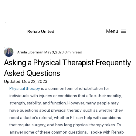
Contact Us
Request
an
Appointment
Menu
R
ehab
United
Ariela Liberman
May 3, 2023
3 min read
Asking a Physical Therapist Frequently
Asked Questions
Updated:
Dec 22, 2023
Physical therapy
 is a common form of rehabilitation for 
individuals with injuries or conditions that affect their mobility, 
strength, stability, and function. However, many people may 
have questions about physical therapy, such as whether they 
need a doctor's referral, whether PT can help with conditions 
that require surgery, and how long physical therapy takes. To 
answer some of these common questions, I spoke with Rehab 