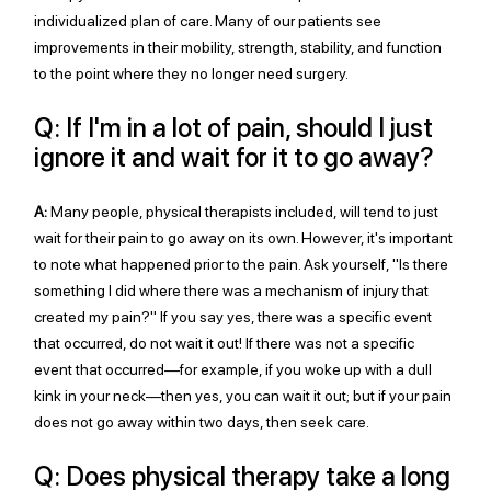
individualized plan of care. Many of our patients see 
improvements in their mobility, strength, stability, and function 
to the point where they no longer need surgery. 
Q: If I'm in a lot of pain, should I just 
ignore it and wait for it to go away?
A:
 Many people, physical therapists included, will tend to just 
wait for their pain to go away on its own. However, it's important 
to note what happened prior to the pain. Ask yourself, "Is there 
something I did where there was a mechanism of injury that 
created my pain?" If you say yes, there was a specific event 
that occurred, do not wait it out! If there was not a specific 
event that occurred—for example, if you woke up with a dull 
kink in your neck—then yes, you can wait it out; but if your pain 
does not go away within two days, then seek care.
Q: Does physical therapy take a long 