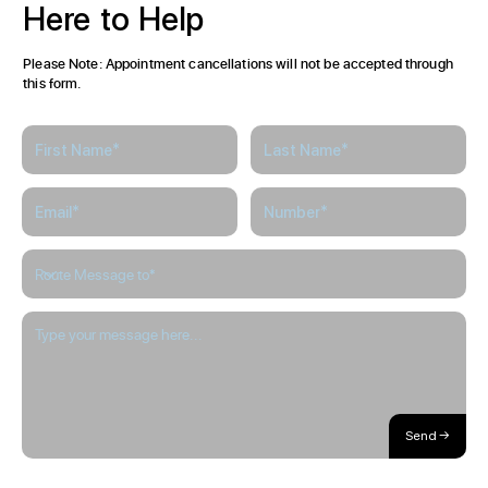
Here
to
Help
Please Note: Appointment cancellations will not be accepted through
this form.
Send →