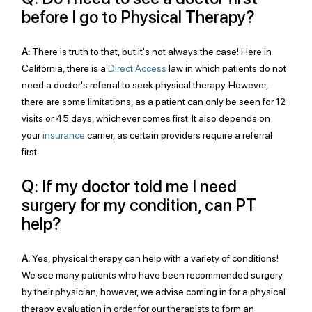
before I go to Physical Therapy?
A:
 There is truth to that, but it's not always the case! Here in 
California, there is a 
Direct Access
 law in which patients do not 
need a doctor's referral to seek physical therapy. However, 
there are some limitations, as a patient can only be seen for 12 
visits or 45 days, whichever comes first. It also depends on 
your 
insurance
 carrier, as certain providers require a referral 
first. 
Q: If my doctor told me I need 
surgery for my condition, can PT 
help?
A:
 Yes, physical therapy can help with a variety of conditions! 
We see many patients who have been recommended surgery 
by their physician; however, we advise coming in for a physical 
therapy evaluation in order for our therapists to form an 