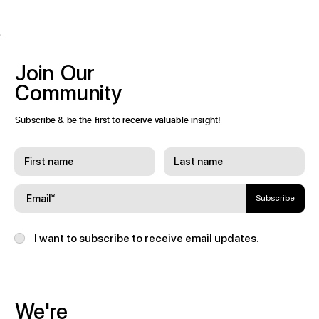
Join
Our
Community
Subscribe & be the first to receive valuable insight!
Subscribe
I want to subscribe to receive email updates.
We're